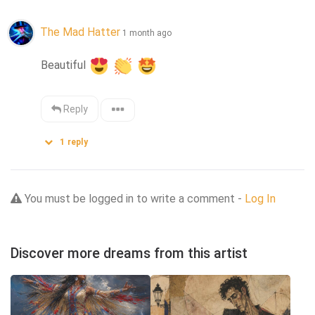
The Mad Hatter
1 month ago
Beautiful 
Reply
1
reply
You must be logged in to write a comment -
Log In
Discover more dreams from this artist