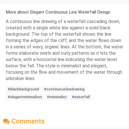
More about Elegant Continuous Line Waterfall Design
A continuous line drawing of a waterfall cascading down,
created with a single white line against a solid black
background. The top of the waterfall shows the line
forming the edges of the cliff, and the water flows down
in a series of wavy, organic lines. At the bottom, the water
forms elaborate swirls and curly patterns as it hits the
surface, with a horizontal line indicating the water level
below the fall. The style is minimalist and elegant,
focusing on the flow and movement of the water through
unbroken lines.
#blackbackground
#continuouslinedrawing
#elegantminimalism
#minimalist
#waterfall
Comments