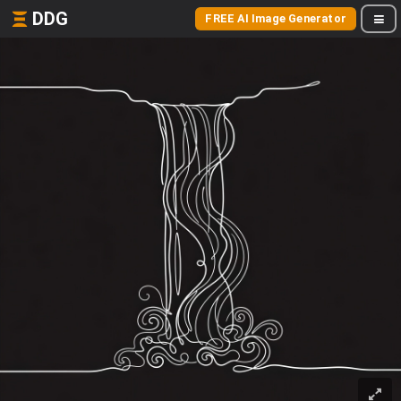
DDG
FREE AI Image Generator