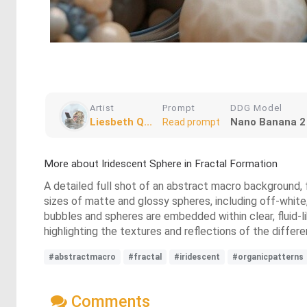
Artist
Prompt
DDG Model
Liesbeth Q...
Nano Banana 2
Read prompt
More about Iridescent Sphere in Fractal Formation
A detailed full shot of an abstract macro background, f
sizes of matte and glossy spheres, including off-white,
bubbles and spheres are embedded within clear, fluid-li
highlighting the textures and reflections of the differ
#abstractmacro
#fractal
#iridescent
#organicpatterns
Comments