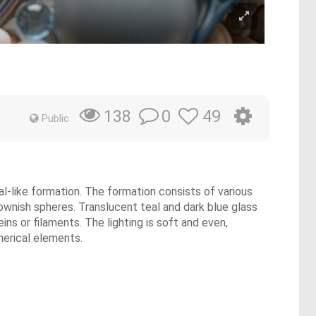
0
49
138
Public
al-like formation. The formation consists of various
rownish spheres. Translucent teal and dark blue glass
ns or filaments. The lighting is soft and even,
pherical elements.