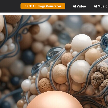
AI
Video
AI
Music
FREE AI Image Generator