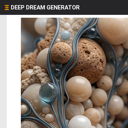
DEEP DREAM GENERATOR