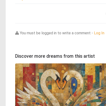
You must be logged in to write a comment -
Log In
Discover more dreams from this artist