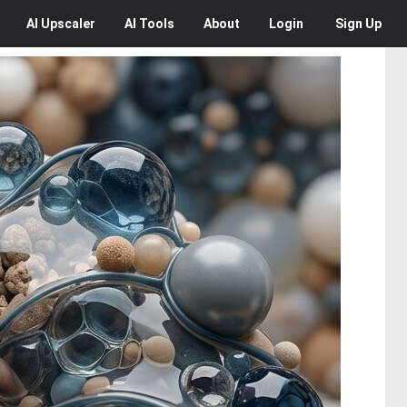
AI
Upscaler
AI
Tools
About
Login
Sign Up