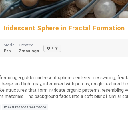
Iridescent Sphere in Fractal Formation
Mode
Created
Try
Pro
2mos ago
eaturing a golden iridescent sphere centered in a swirling, fract
 beige, and light gray, intermixed with porous, rough-textured b
ke structures that form intricate organic patterns, resembling vei
ent materials. The background fades into a soft blur of similar s
#texturesabstractmacro