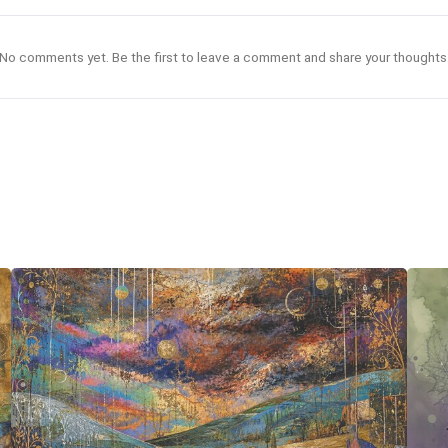
No comments yet. Be the first to leave a comment and share your thoughts