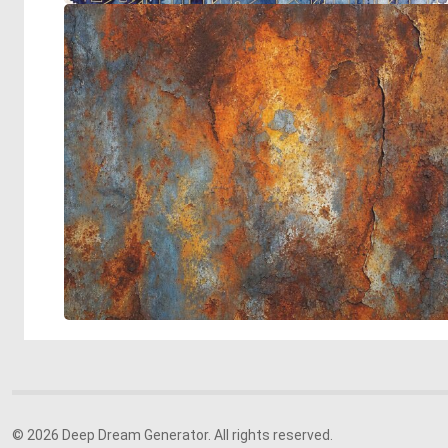
© 2026 Deep Dream Generator. All rights reserved.