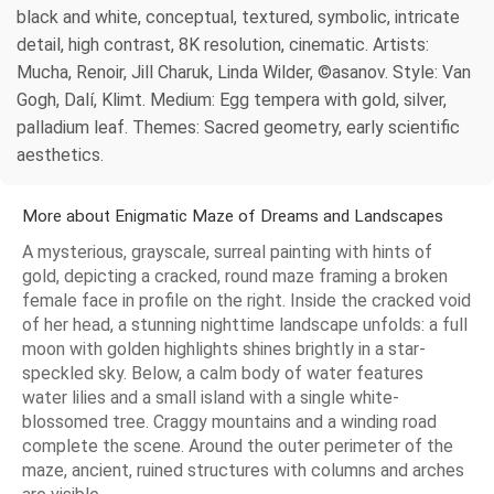
black and white, conceptual, textured, symbolic, intricate
detail, high contrast, 8K resolution, cinematic. Artists:
Mucha, Renoir, Jill Charuk, Linda Wilder, ©asanov. Style: Van
Gogh, Dalí, Klimt. Medium: Egg tempera with gold, silver,
palladium leaf. Themes: Sacred geometry, early scientific
aesthetics.
More about Enigmatic Maze of Dreams and Landscapes
A mysterious, grayscale, surreal painting with hints of
gold, depicting a cracked, round maze framing a broken
female face in profile on the right. Inside the cracked void
of her head, a stunning nighttime landscape unfolds: a full
moon with golden highlights shines brightly in a star-
speckled sky. Below, a calm body of water features
water lilies and a small island with a single white-
blossomed tree. Craggy mountains and a winding road
complete the scene. Around the outer perimeter of the
maze, ancient, ruined structures with columns and arches