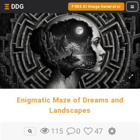
DDG
FREE AI Image Generator
Enigmatic Maze of Dreams and
Landscapes
0
47
115