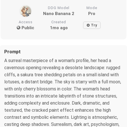
DDG Model
Mode
Nano Banana 2
Pro
Access
Created
Try
Public
1mo ago
Prompt
A surreal masterpiece of a woman's profile, her head a
cavernous opening revealing a desolate landscape: rugged
cliffs, a sakura tree shedding petals on a small island with
lotuses, a distant bridge. The sky is starry with a full moon,
with only cherry blossoms in color. The woman's head
transitions into an intricate labyrinth of stone structures,
adding complexity and enclosure. Dark, dramatic, and
textured, the cracked paint effect enhances the high
contrast and symbolic elements. Lighting is atmospheric,
casting deep shadows. Surrealism, dark art, psychologism,