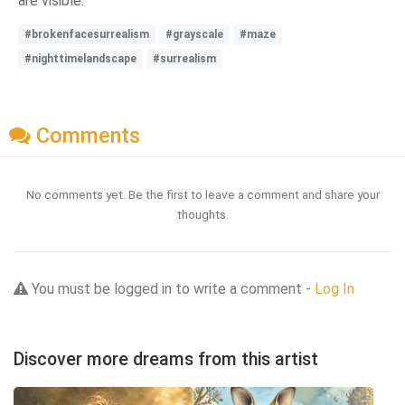
are visible.
#brokenfacesurrealism
#grayscale
#maze
#nighttimelandscape
#surrealism
Comments
No comments yet. Be the first to leave a comment and share your
thoughts.
You must be logged in to write a comment -
Log In
Discover more dreams from this artist