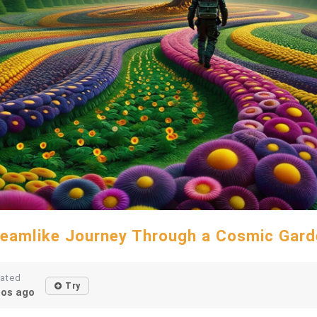
reamlike Journey Through a Cosmic Gard
eated
Try
os ago