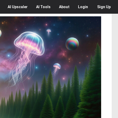
AI
Upscaler
AI
Tools
About
Login
Sign Up