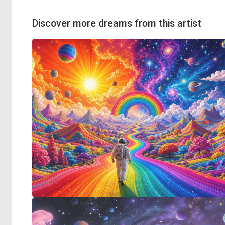
Discover more dreams from this artist