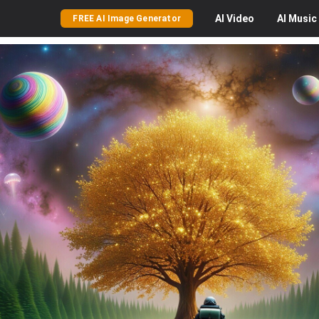
AI
Video
AI
Music
FREE AI Image Generator