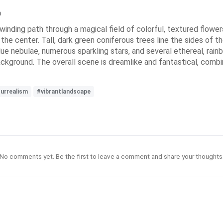
n
winding path through a magical field of colorful, textured flower
 the center. Tall, dark green coniferous trees line the sides of th
lue nebulae, numerous sparkling stars, and several ethereal, rainb
background. The overall scene is dreamlike and fantastical, com
urrealism
#vibrantlandscape
No comments yet. Be the first to leave a comment and share your thoughts