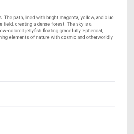
s. The path, lined with bright magenta, yellow, and blue
e field, creating a dense forest. The sky is a
ow-colored jellyfish floating gracefully. Spherical,
bining elements of nature with cosmic and otherworldly
.