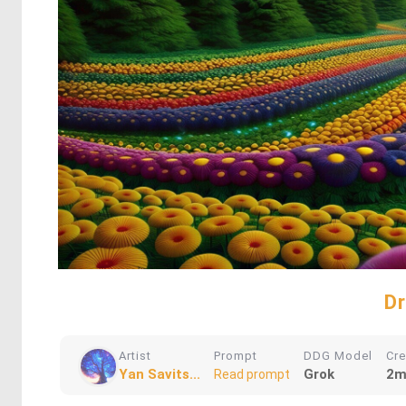
D
Artist
Prompt
DDG Model
Cr
Yan Savits...
Grok
2m
Read prompt