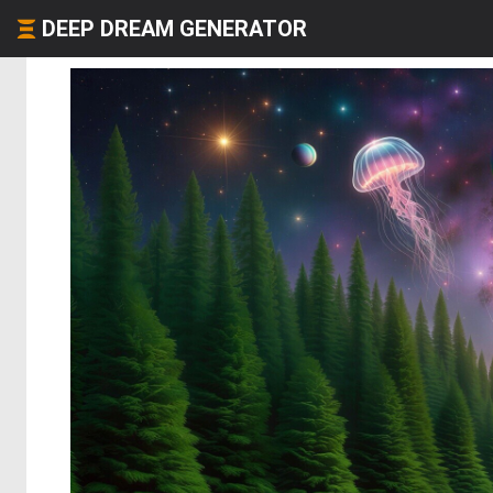
DEEP DREAM GENERATOR