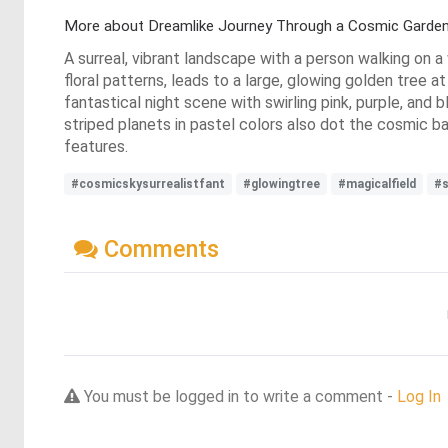
More about Dreamlike Journey Through a Cosmic Garde
A surreal, vibrant landscape with a person walking on a 
floral patterns, leads to a large, glowing golden tree at
fantastical night scene with swirling pink, purple, and b
striped planets in pastel colors also dot the cosmic 
features.
#cosmicskysurrealistfant
#glowingtree
#magicalfield
#s
Comments
You must be logged in to write a comment -
Log In