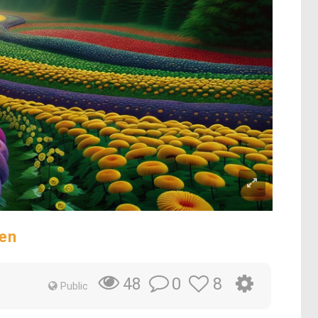
en
0
8
48
Public