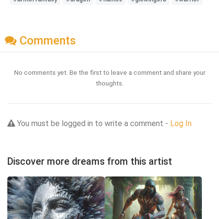
Comments
No comments yet. Be the first to leave a comment and share your
thoughts.
You must be logged in to write a comment -
Log In
Discover more dreams from this artist