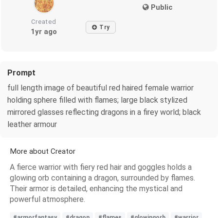
Public
Created
Try
1yr ago
Prompt
full length image of beautiful red haired female warrior
holding sphere filled with flames; large black stylized
mirrored glasses reflecting dragons in a firey world; black
leather armour
More about Creator
A fierce warrior with fiery red hair and goggles holds a
glowing orb containing a dragon, surrounded by flames.
Their armor is detailed, enhancing the mystical and
powerful atmosphere.
#armorfantasy
#dragon
#flames
#glowingorb
#warrior