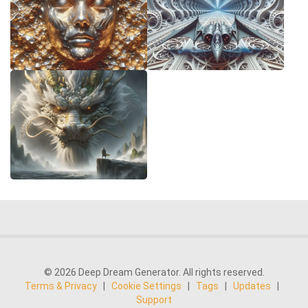
© 2026 Deep Dream Generator. All rights reserved.
Terms & Privacy
|
Cookie Settings
|
Tags
|
Updates
|
Support