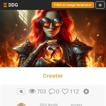
DDG
FREE AI Image Generator
Creator
0
112
703
DDG Model
Access