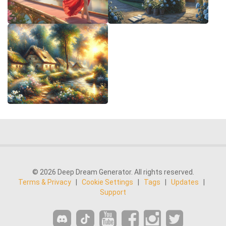
© 2026 Deep Dream Generator. All rights reserved.
Terms & Privacy
|
Cookie Settings
|
Tags
|
Updates
|
Support