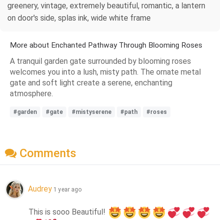
greenery, vintage, extremely beautiful, romantic, a lantern
on door's side, splas ink, wide white frame
More about Enchanted Pathway Through Blooming Roses
A tranquil garden gate surrounded by blooming roses
welcomes you into a lush, misty path. The ornate metal
gate and soft light create a serene, enchanting
atmosphere.
#garden
#gate
#mistyserene
#path
#roses
Comments
Audrey
1 year ago
This is sooo Beautiful! 