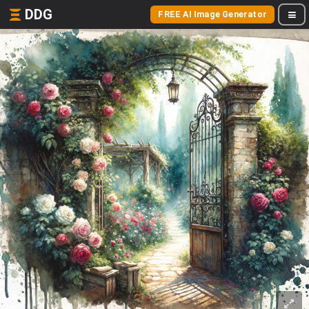
DDG
FREE AI Image Generator