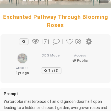
Enchanted Pathway Through Blooming
Roses
1
58
171
DDG Model
Access
Public
Created
Try (2)
1yr ago
Prompt
Watercolor masterpiece of an old garden door half open
leading to a hidden and secret garden, overgrown roses and