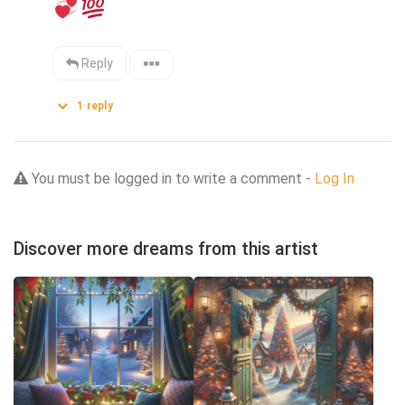
Reply
1
reply
You must be logged in to write a comment -
Log In
Discover more dreams from this artist