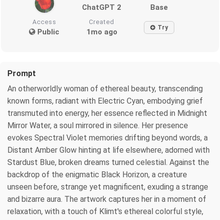
ChatGPT 2
Base
Access
Created
Try
Public
1mo ago
Prompt
An otherworldly woman of ethereal beauty, transcending
known forms, radiant with Electric Cyan, embodying grief
transmuted into energy, her essence reflected in Midnight
Mirror Water, a soul mirrored in silence. Her presence
evokes Spectral Violet memories drifting beyond words, a
Distant Amber Glow hinting at life elsewhere, adorned with
Stardust Blue, broken dreams turned celestial. Against the
backdrop of the enigmatic Black Horizon, a creature
unseen before, strange yet magnificent, exuding a strange
and bizarre aura. The artwork captures her in a moment of
relaxation, with a touch of Klimt's ethereal colorful style,