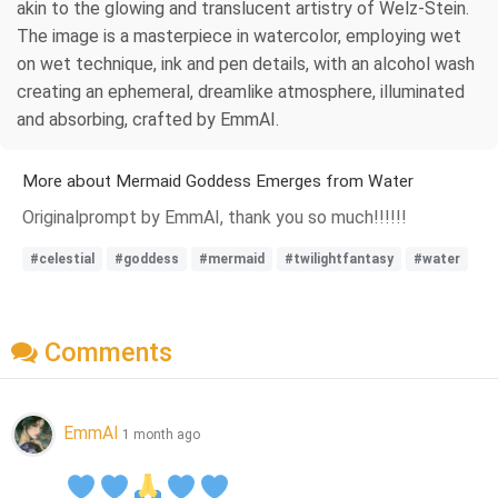
akin to the glowing and translucent artistry of Welz-Stein.
The image is a masterpiece in watercolor, employing wet
on wet technique, ink and pen details, with an alcohol wash
creating an ephemeral, dreamlike atmosphere, illuminated
and absorbing, crafted by EmmAI.
More about Mermaid Goddess Emerges from Water
Originalprompt by EmmAI, thank you so much!!!!!!
#celestial
#goddess
#mermaid
#twilightfantasy
#water
Comments
EmmAI
1 month ago