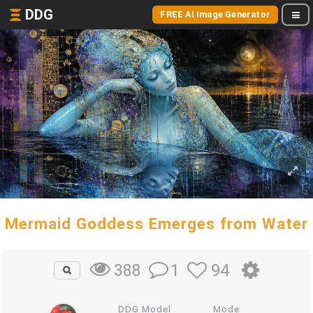
DDG
FREE AI Image Generator
Mermaid Goddess Emerges from Water
1
94
388
DDG Model
Mode