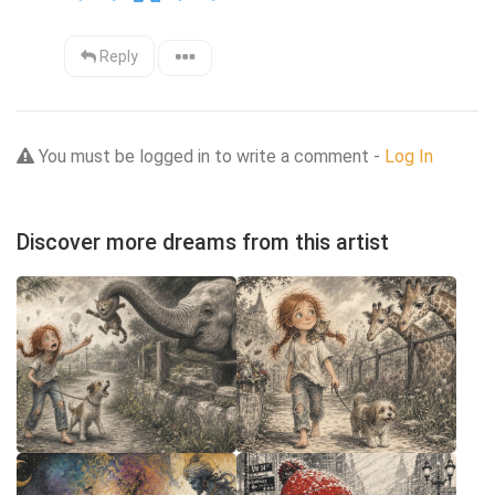
Reply
You must be logged in to write a comment -
Log In
Discover more dreams from this artist