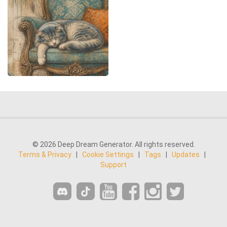
© 2026 Deep Dream Generator. All rights reserved.
Terms & Privacy
|
Cookie Settings
|
Tags
|
Updates
|
Support