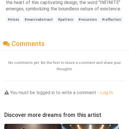
the heart of this captivating design, the word "INFINITE"
emerges, symbolizing the boundless nature of existence.
#irises
#macroabstract
#pattern
#recursion
#reflection
Comments
No comments yet. Be the first to leave a comment and share your
thoughts.
You must be logged in to write a comment -
Log In
Discover more dreams from this artist