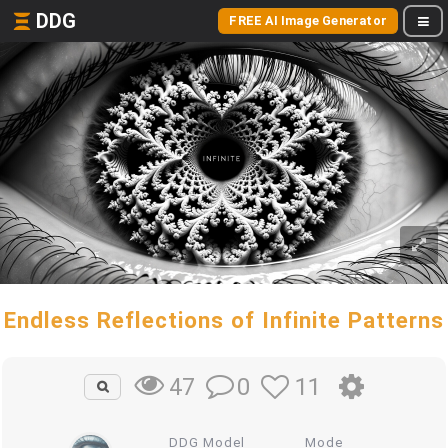
DDG
FREE AI Image Generator
Endless Reflections of Infinite Patterns
0
11
47
DDG Model
Mode