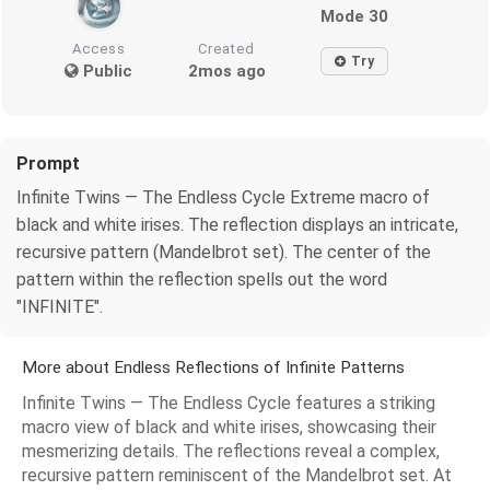
Mode 30
Access
Created
Try
Public
2mos ago
Prompt
Infinite Twins — The Endless Cycle Extreme macro of
black and white irises. The reflection displays an intricate,
recursive pattern (Mandelbrot set). The center of the
pattern within the reflection spells out the word
"INFINITE".
More about Endless Reflections of Infinite Patterns
Infinite Twins — The Endless Cycle features a striking
macro view of black and white irises, showcasing their
mesmerizing details. The reflections reveal a complex,
recursive pattern reminiscent of the Mandelbrot set. At