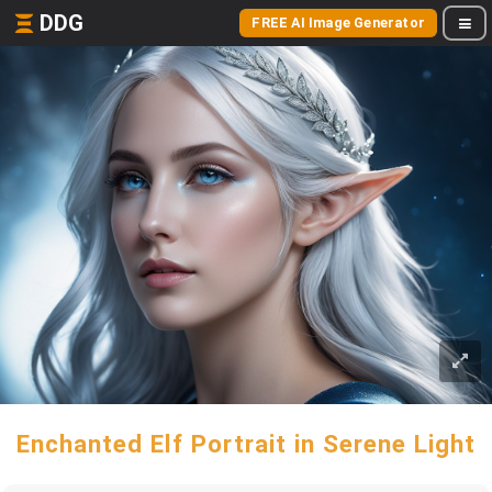
DDG
FREE AI Image Generator
Enchanted Elf Portrait in Serene Light