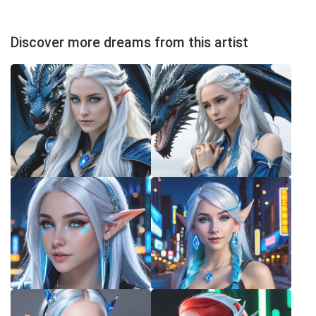
Discover more dreams from this artist