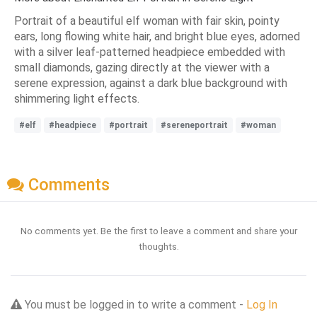
Portrait of a beautiful elf woman with fair skin, pointy
ears, long flowing white hair, and bright blue eyes, adorned
with a silver leaf-patterned headpiece embedded with
small diamonds, gazing directly at the viewer with a
serene expression, against a dark blue background with
shimmering light effects.
#elf
#headpiece
#portrait
#sereneportrait
#woman
Comments
No comments yet. Be the first to leave a comment and share your
thoughts.
You must be logged in to write a comment -
Log In