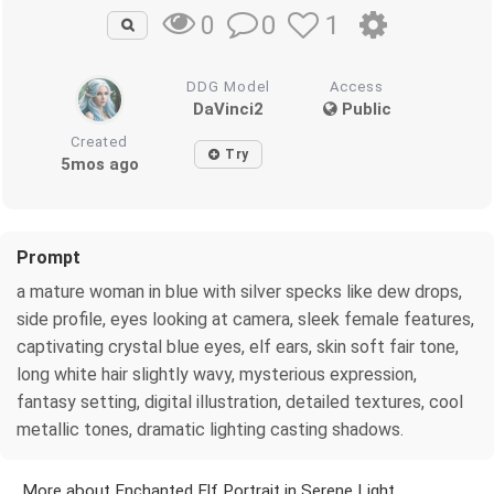
0
1
0
DDG Model
Access
DaVinci2
Public
Created
Try
5mos ago
Prompt
a mature woman in blue with silver specks like dew drops,
side profile, eyes looking at camera, sleek female features,
captivating crystal blue eyes, elf ears, skin soft fair tone,
long white hair slightly wavy, mysterious expression,
fantasy setting, digital illustration, detailed textures, cool
metallic tones, dramatic lighting casting shadows.
More about Enchanted Elf Portrait in Serene Light