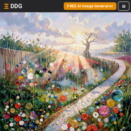
DDG
FREE AI Image Generator