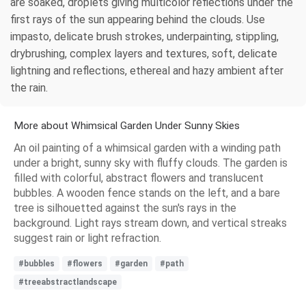
are soaked, droplets giving multicolor reflections under the
first rays of the sun appearing behind the clouds. Use
impasto, delicate brush strokes, underpainting, stippling,
drybrushing, complex layers and textures, soft, delicate
lightning and reflections, ethereal and hazy ambient after
the rain.
More about Whimsical Garden Under Sunny Skies
An oil painting of a whimsical garden with a winding path
under a bright, sunny sky with fluffy clouds. The garden is
filled with colorful, abstract flowers and translucent
bubbles. A wooden fence stands on the left, and a bare
tree is silhouetted against the sun's rays in the
background. Light rays stream down, and vertical streaks
suggest rain or light refraction.
#bubbles
#flowers
#garden
#path
#treeabstractlandscape