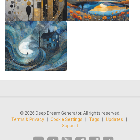
© 2026 Deep Dream Generator. All rights reserved.
Terms & Privacy
|
Cookie Settings
|
Tags
|
Updates
|
Support