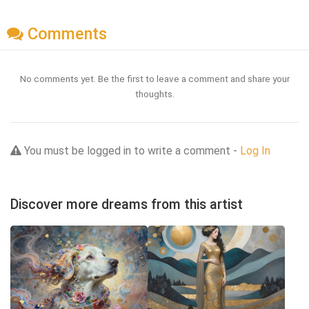
Comments
No comments yet. Be the first to leave a comment and share your
thoughts.
You must be logged in to write a comment -
Log In
Discover more dreams from this artist