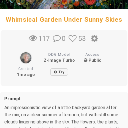
Whimsical Garden Under Sunny Skies
0
53
117
DDG Model
Access
Z-Image Turbo
Public
Created
Try
1mo ago
Prompt
An impressionistic view of a little backyard garden after
the rain, on a clear summer afternoon, but with still some
clouds lingering above in the sky. The flowers, the plants,