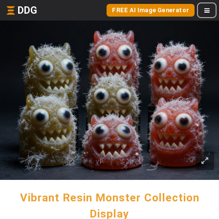
DDG
FREE AI Image Generator
Vibrant Resin Monster Collection
Display