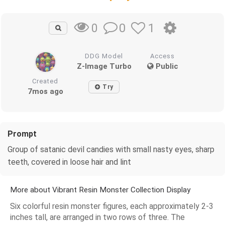
0
1
0
DDG Model
Access
Z-Image Turbo
Public
Created
Try
7mos ago
Prompt
Group of satanic devil candies with small nasty eyes, sharp
teeth, covered in loose hair and lint
More about Vibrant Resin Monster Collection Display
Six colorful resin monster figures, each approximately 2-3
inches tall, are arranged in two rows of three. The