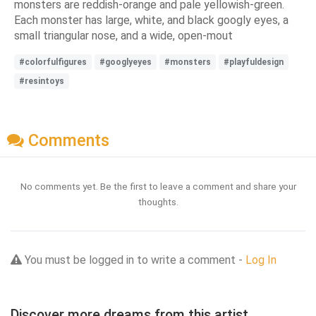
monsters are reddish-orange and pale yellowish-green.
Each monster has large, white, and black googly eyes, a
small triangular nose, and a wide, open-mout
#colorfulfigures
#googlyeyes
#monsters
#playfuldesign
#resintoys
Comments
No comments yet. Be the first to leave a comment and share your
thoughts.
You must be logged in to write a comment -
Log In
Discover more dreams from this artist