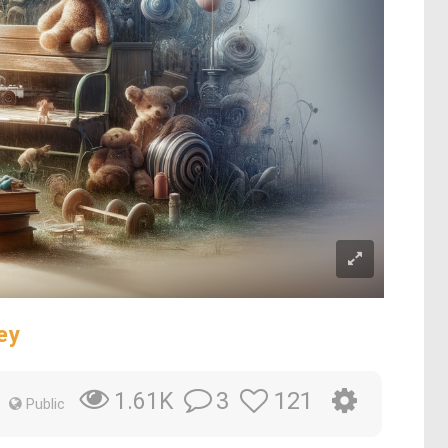
ey
3
121
1.61K
Public