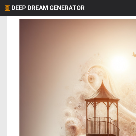
DEEP DREAM GENERATOR