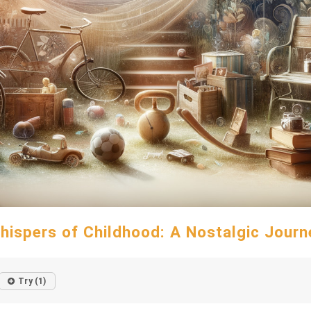
hispers of Childhood: A Nostalgic Journ
Try (1)