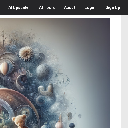
AI
Upscaler
AI
Tools
About
Login
Sign Up