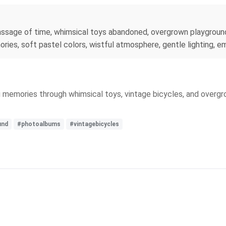
assage of time, whimsical toys abandoned, overgrown playground
ies, soft pastel colors, wistful atmosphere, gentle lighting, e
ng memories through whimsical toys, vintage bicycles, and overg
und
#photoalbums
#vintagebicycles