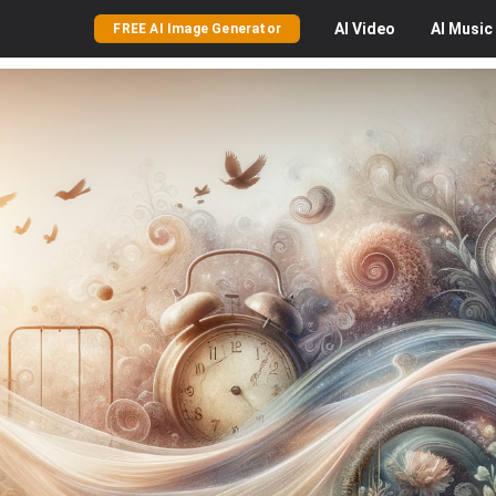
AI
Video
AI
Music
FREE AI Image Generator