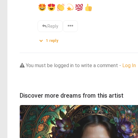
Reply
1
reply
You must be logged in to write a comment -
Log In
Discover more dreams from this artist