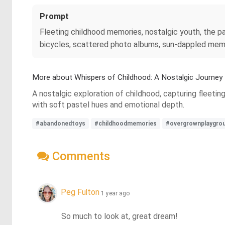
Prompt
Fleeting childhood memories, nostalgic youth, the p
bicycles, scattered photo albums, sun-dappled memor
More about Whispers of Childhood: A Nostalgic Journey
A nostalgic exploration of childhood, capturing fleeti
with soft pastel hues and emotional depth.
#abandonedtoys
#childhoodmemories
#overgrownplaygro
Comments
Peg Fulton
1 year ago
So much to look at, great dream!