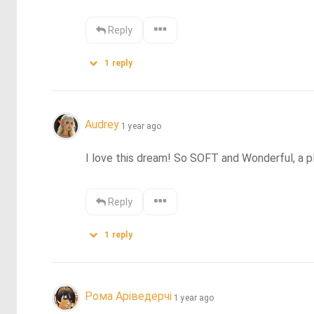
Reply
1
reply
Audrey
1 year ago
I love this dream! So SOFT and Wonderful, a p
Reply
1
reply
Рома Аріведерчі
1 year ago