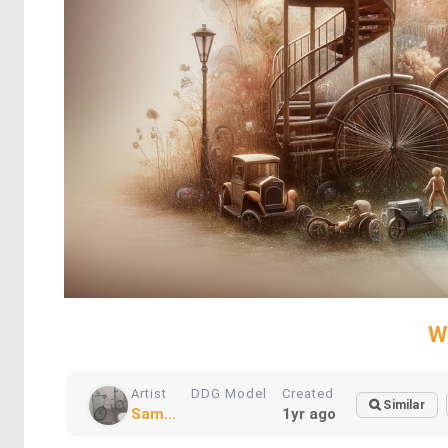
W
Artist
DDG Model
Created
Similar
Sam...
1yr ago