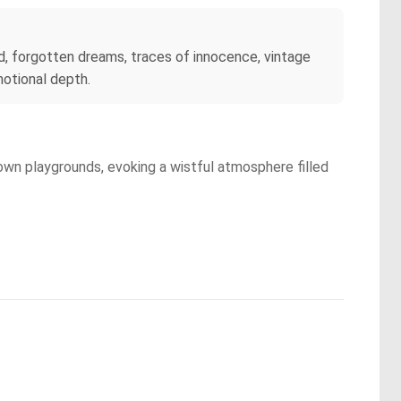
, forgotten dreams, traces of innocence, vintage
motional depth.
rown playgrounds, evoking a wistful atmosphere filled