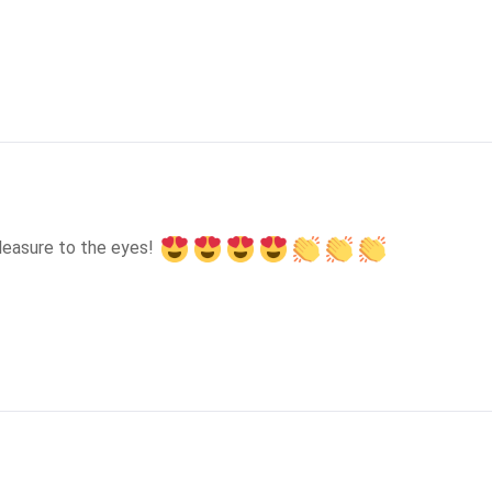
leasure to the eyes! 