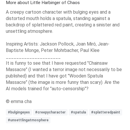
More about Little Harbinger of Chaos
A creepy cartoon character with bulging eyes and a
distorted mouth holds a spatula, standing against a
backdrop of splattered red paint, creating a sinister and
unsettling atmosphere.
Inspiring Artists: Jackson Pollock, Joan Miró, Jean-
Baptiste Monge, Peter Mohrbacher, Paul Klee
_____________________
It is funny to see that I have requested "Chainsaw
Massacre" (I wanted a terror image not necessarily to be
published) and that I have got "Wooden Spatula
Massacre" (the image is more funny than scary). Are the
AI models trained for "auto-censorship"?
© emma cha
#bulgingeyes
#creepycharacter
#spatula
#splatteredpaint
#unsettlingatmosphere