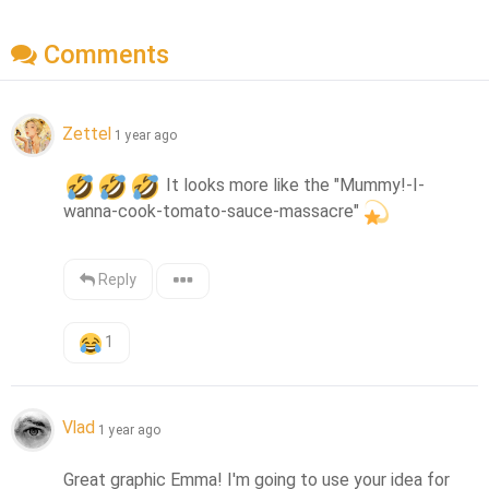
Comments
Zettel
1 year ago
 It looks more like the "Mummy!-I-
wanna-cook-tomato-sauce-massacre"
Reply
1
Vlad
1 year ago
Great graphic Emma! I'm going to use your idea for 