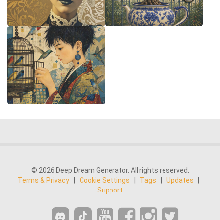
© 2026 Deep Dream Generator. All rights reserved.
Terms & Privacy
|
Cookie Settings
|
Tags
|
Updates
|
Support