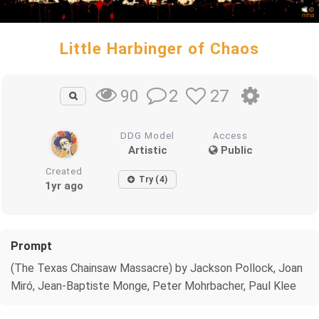
Little Harbinger of Chaos
2
27
90
DDG Model
Access
Artistic
Public
Created
Try (4)
1yr ago
Prompt
(The Texas Chainsaw Massacre) by Jackson Pollock, Joan
Miró, Jean-Baptiste Monge, Peter Mohrbacher, Paul Klee