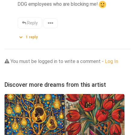
DDG employees who are blocking me!
Reply
1
reply
You must be logged in to write a comment -
Log In
Discover more dreams from this artist