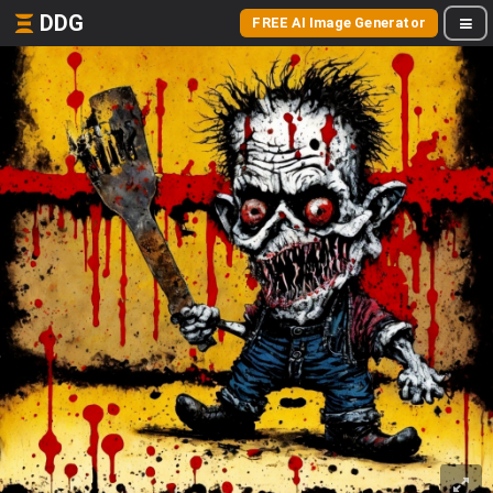
DDG
FREE AI Image Generator