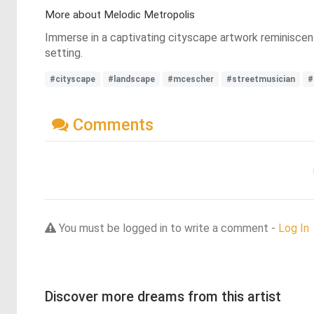
More about Melodic Metropolis
Immerse in a captivating cityscape artwork reminiscent 
setting.
#cityscape
#landscape
#mcescher
#streetmusician
#
Comments
You must be logged in to write a comment -
Log In
Discover more dreams from this artist