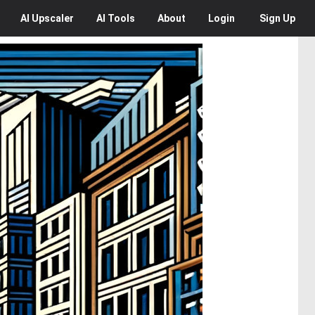
AI
Upscaler
AI
Tools
About
Login
Sign Up