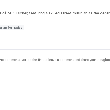
of M.C. Escher, featuring a skilled street musician as the central
transformative
No comments yet. Be the first to leave a comment and share your thoughts