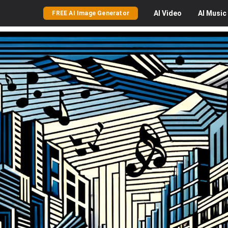
AI
Video
AI
Music
FREE AI Image Generator