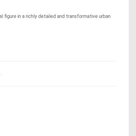
 figure in a richly detailed and transformative urban
.