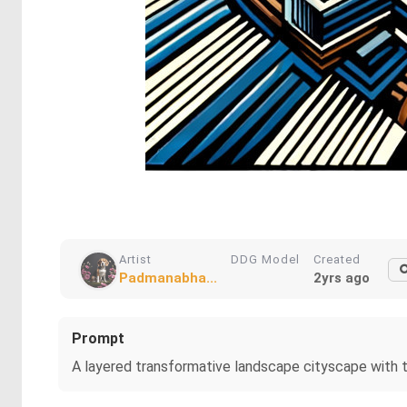
Artist
DDG Model
Created
Padmanabha...
2yrs ago
Prompt
A layered transformative landscape cityscape with th