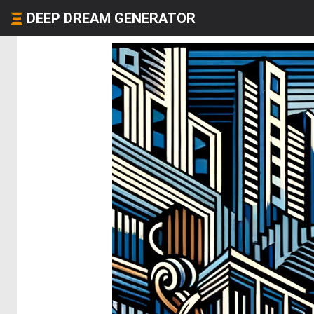
DEEP DREAM GENERATOR