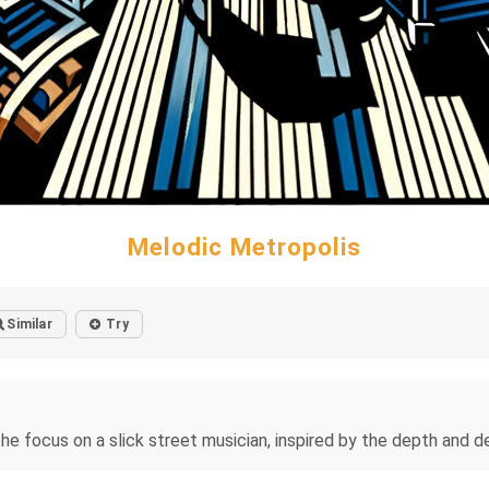
Melodic Metropolis
Similar
Try
e focus on a slick street musician, inspired by the depth and de