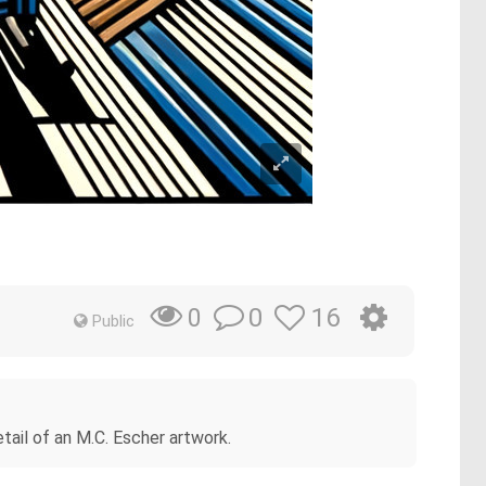
0
16
0
Public
tail of an M.C. Escher artwork.