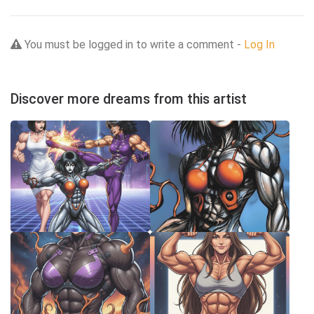
You must be logged in to write a comment -
Log In
Discover more dreams from this artist