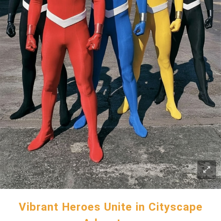
Vibrant Heroes Unite in Cityscape