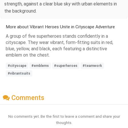
strength, against a clear blue sky with urban elements in
the background.
More about Vibrant Heroes Unite in Cityscape Adventure
A group of five superheroes stands confidently in a
cityscape. They wear vibrant, form-fitting suits in red,
blue, yellow, and black, each featuring a distinctive
emblem on the chest.
#cityscape
#emblems
#superheroes
#teamwork
#vibrantsuits
Comments
No comments yet. Be the first to leave a comment and share your
thoughts.