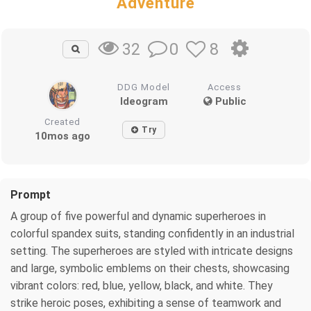
Adventure
0
8
32
DDG Model
Access
Ideogram
Public
Created
Try
10mos ago
Prompt
A group of five powerful and dynamic superheroes in
colorful spandex suits, standing confidently in an industrial
setting. The superheroes are styled with intricate designs
and large, symbolic emblems on their chests, showcasing
vibrant colors: red, blue, yellow, black, and white. They
strike heroic poses, exhibiting a sense of teamwork and