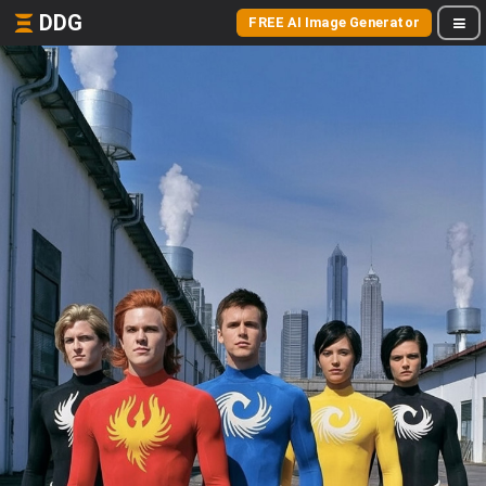
DDG
FREE AI Image Generator