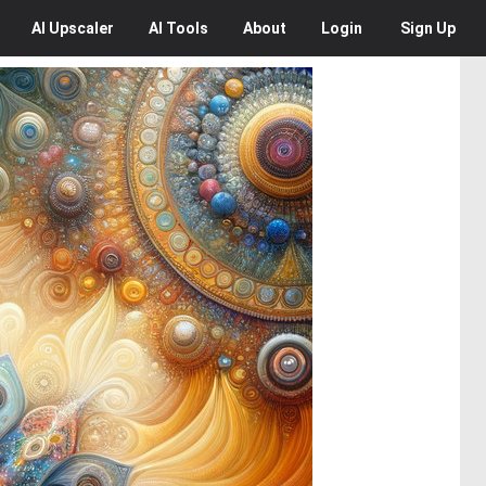
AI
Upscaler
AI
Tools
About
Login
Sign Up