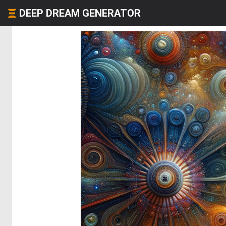
DEEP DREAM GENERATOR