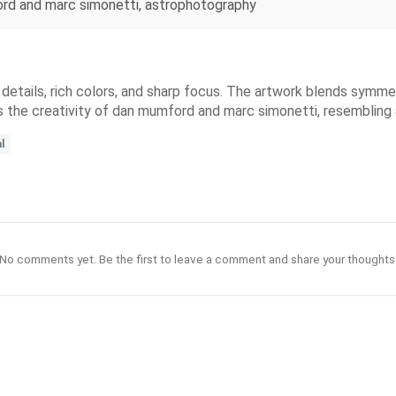
ford and marc simonetti, astrophotography
 details, rich colors, and sharp focus. The artwork blends symmetr
ors the creativity of dan mumford and marc simonetti, resemblin
l
No comments yet. Be the first to leave a comment and share your thoughts