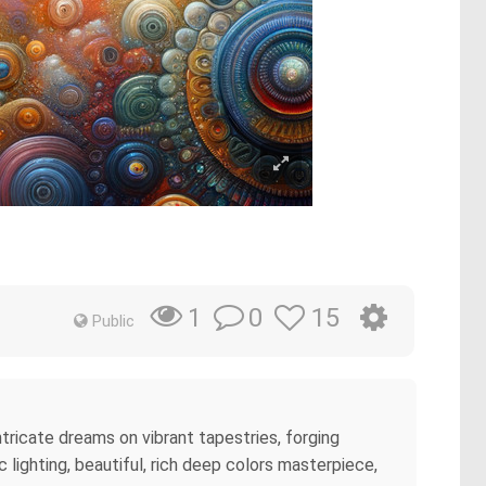
0
15
1
Public
intricate dreams on vibrant tapestries, forging
 lighting, beautiful, rich deep colors masterpiece,