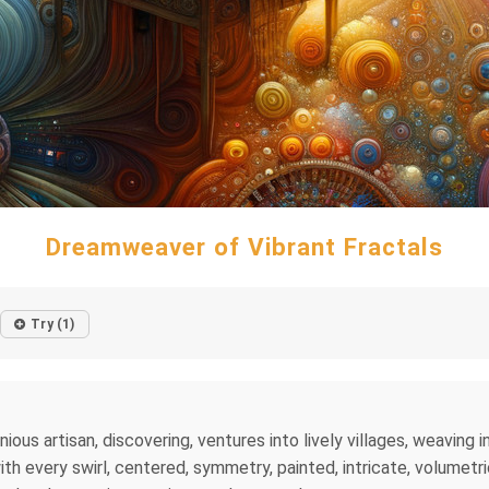
Dreamweaver of Vibrant Fractals
Try (1)
nious artisan, discovering, ventures into lively villages, weaving 
h every swirl, centered, symmetry, painted, intricate, volumetric