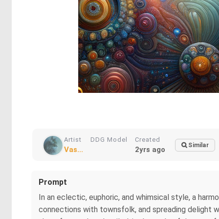
Artist
DDG Model
Created
Similar
Vas...
2yrs ago
Prompt
In an eclectic, euphoric, and whimsical style, a harmo
connections with townsfolk, and spreading delight wit