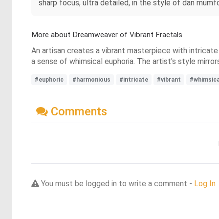
sharp focus, ultra detailed, in the style of dan mum
More about Dreamweaver of Vibrant Fractals
An artisan creates a vibrant masterpiece with intricate
a sense of whimsical euphoria. The artist's style mirr
#euphoric
#harmonious
#intricate
#vibrant
#whimsica
Comments
You must be logged in to write a comment -
Log In