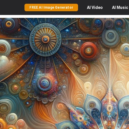
AI
Video
AI
Music
FREE AI Image Generator