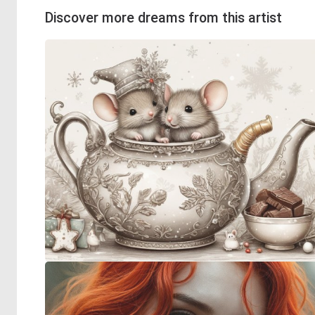
Discover more dreams from this artist