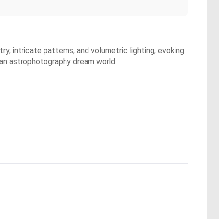
y, intricate patterns, and volumetric lighting, evoking
g an astrophotography dream world.
.