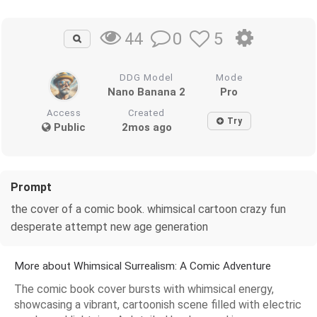
0
5
44
DDG Model
Mode
Nano Banana 2
Pro
Access
Created
Try
Public
2mos ago
Prompt
the cover of a comic book. whimsical cartoon crazy fun
desperate attempt new age generation
More about Whimsical Surrealism: A Comic Adventure
The comic book cover bursts with whimsical energy,
showcasing a vibrant, cartoonish scene filled with electric