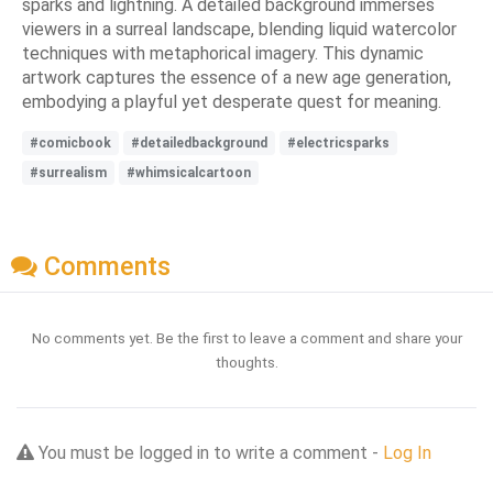
sparks and lightning. A detailed background immerses
viewers in a surreal landscape, blending liquid watercolor
techniques with metaphorical imagery. This dynamic
artwork captures the essence of a new age generation,
embodying a playful yet desperate quest for meaning.
#comicbook
#detailedbackground
#electricsparks
#surrealism
#whimsicalcartoon
Comments
No comments yet. Be the first to leave a comment and share your
thoughts.
You must be logged in to write a comment -
Log In