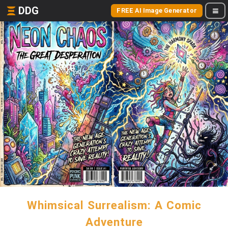
DDG
FREE AI Image Generator
Whimsical Surrealism: A Comic
Adventure