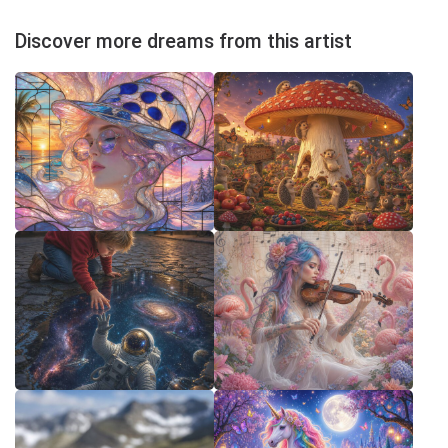
Discover more dreams from this artist