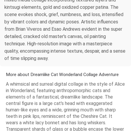
kintsugi elements, gold and oxidized copper patina. The
scene evokes shock, grief, numbness, and loss, intensified
by vibrant colors and dynamic poses. Artistic influences
from Brian Viveros and Esao Andrews evident in the super
detailed, cracked old master's canvas, oil painting
technique. High-resolution image with a masterpiece
quality, encompassing intense texture, despair, and a sense
of time slipping away.
More about Dreamlike Cat Wonderland Collage Adventure
A whimsical and surreal digital collage in the style of Alice
in Wonderland, featuring anthropomorphic cats and
elements of a fantastical, dreamlike landscape. The
central figure is a large cat's head with exaggerated
human-like eyes and a wide, grinning mouth with sharp
teeth in pink lips, reminiscent of the Cheshire Cat. It
wears a white lacy bonnet and has long whiskers.
Transparent shards of glass or a bubble encase the lower