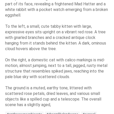
part of its face, revealing a frightened Mad Hatter and a
white rabbit with a pocket watch emerging from a broken
eggshell.
To the left, a small, cute tabby kitten with large,
expressive eyes sits upright on a vibrant red rose. A tree
with gnarled branches and a cracked antique clock
hanging from it stands behind the kitten. A dark, ominous
cloud hovers above the tree.
On the right, a domestic cat with calico markings is mid-
motion, almost jumping, next to a tall, jagged, rusty metal
structure that resembles spiked jaws, reaching into the
pale blue sky with scattered clouds.
The ground is a muted, earthy tone, littered with
scattered rose petals, dried leaves, and various small
objects like a spilled cup and a telescope. The overall
scene has a slightly aged,