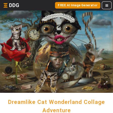
DDG
FREE AI Image Generator
Dreamlike Cat Wonderland Collage
Adventure