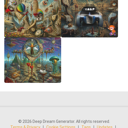
© 2026 Deep Dream Generator. All rights reserved.
Terms & Privacy
|
Cookie Settings
|
Tags
|
Updates
|