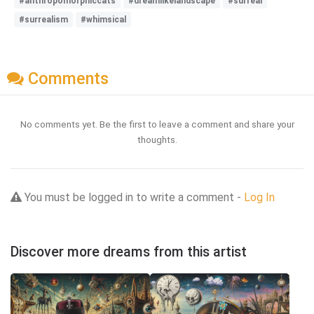
#anthropomorphiccats
#dreamlikelandscape
#surreal
#surrealism
#whimsical
Comments
No comments yet. Be the first to leave a comment and share your
thoughts.
You must be logged in to write a comment -
Log In
Discover more dreams from this artist