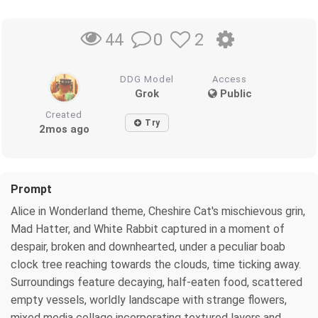
0
2
44
DDG Model
Access
Grok
Public
Created
Try
2mos ago
Prompt
Alice in Wonderland theme, Cheshire Cat's mischievous grin,
Mad Hatter, and White Rabbit captured in a moment of
despair, broken and downhearted, under a peculiar boab
clock tree reaching towards the clouds, time ticking away.
Surroundings feature decaying, half-eaten food, scattered
empty vessels, worldly landscape with strange flowers,
mixed media collage incorporating textured layers and