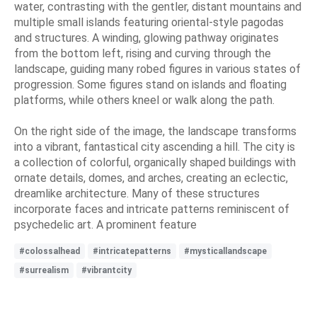
water, contrasting with the gentler, distant mountains and
multiple small islands featuring oriental-style pagodas
and structures. A winding, glowing pathway originates
from the bottom left, rising and curving through the
landscape, guiding many robed figures in various states of
progression. Some figures stand on islands and floating
platforms, while others kneel or walk along the path.
On the right side of the image, the landscape transforms
into a vibrant, fantastical city ascending a hill. The city is
a collection of colorful, organically shaped buildings with
ornate details, domes, and arches, creating an eclectic,
dreamlike architecture. Many of these structures
incorporate faces and intricate patterns reminiscent of
psychedelic art. A prominent feature
#colossalhead
#intricatepatterns
#mysticallandscape
#surrealism
#vibrantcity