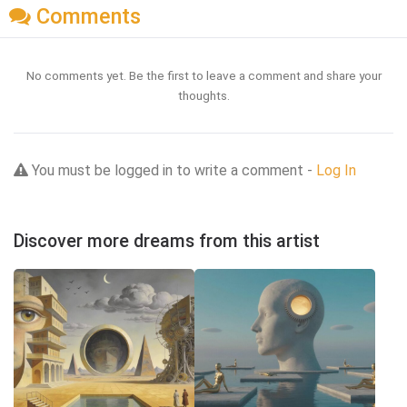
Comments
No comments yet. Be the first to leave a comment and share your
thoughts.
You must be logged in to write a comment -
Log In
Discover more dreams from this artist