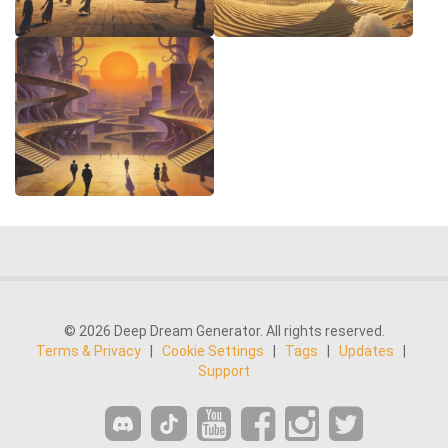
© 2026 Deep Dream Generator. All rights reserved.
Terms & Privacy
|
Cookie Settings
|
Tags
|
Updates
|
Support