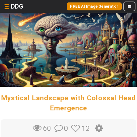
DDG
FREE AI Image Generator
Mystical Landscape with Colossal Head
Emergence
0
12
60