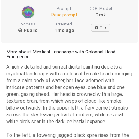
Prompt
DDG Model
Grok
Read prompt
Access
Created
Try
Public
1mo ago
More about Mystical Landscape with Colossal Head
Emergence
A highly detailed and surreal digital painting depicts a
mystical landscape with a colossal female head emerging
from a calm body of water, her face adorned with
intricate patterns and her open eyes, one blue and one
green, gazing ahead. Her head is crowned with a large,
textured brain, from which wisps of cloud-like smoke
billow outwards. In the upper left, a fiery comet streaks
across the sky, leaving a trail of embers, while several
white birds soar in the dark, celestial expanse.
To the left, a towering, jagged black spire rises from the