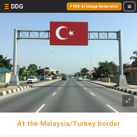
DDG
FREE AI Image Generator
At the Malaysia/Turkey border