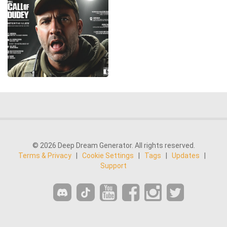
© 2026 Deep Dream Generator. All rights reserved.
Terms & Privacy
|
Cookie Settings
|
Tags
|
Updates
|
Support