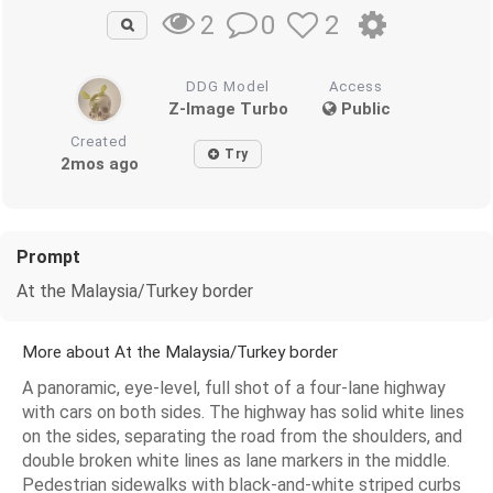
0
2
2
DDG Model
Access
Z-Image Turbo
Public
Created
Try
2mos ago
Prompt
At the Malaysia/Turkey border
More about At the Malaysia/Turkey border
A panoramic, eye-level, full shot of a four-lane highway
with cars on both sides. The highway has solid white lines
on the sides, separating the road from the shoulders, and
double broken white lines as lane markers in the middle.
Pedestrian sidewalks with black-and-white striped curbs