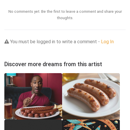
No comments yet. Be the first to leave a comment and share your
thoughts.
You must be logged in to write a comment -
Log In
Discover more dreams from this artist