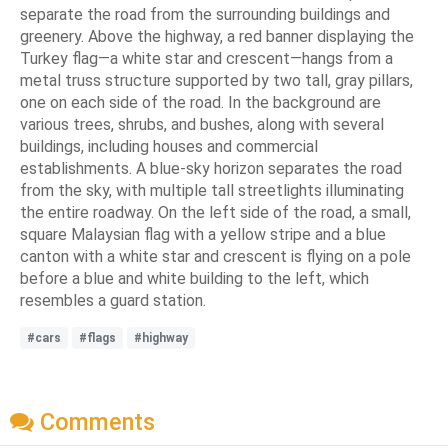
separate the road from the surrounding buildings and
greenery. Above the highway, a red banner displaying the
Turkey flag—a white star and crescent—hangs from a
metal truss structure supported by two tall, gray pillars,
one on each side of the road. In the background are
various trees, shrubs, and bushes, along with several
buildings, including houses and commercial
establishments. A blue-sky horizon separates the road
from the sky, with multiple tall streetlights illuminating
the entire roadway. On the left side of the road, a small,
square Malaysian flag with a yellow stripe and a blue
canton with a white star and crescent is flying on a pole
before a blue and white building to the left, which
resembles a guard station.
#cars
#flags
#highway
Comments