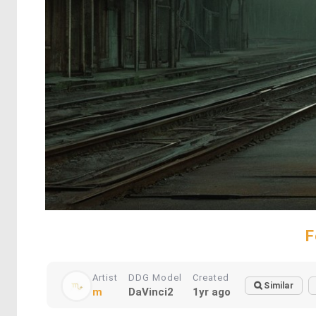
F
Artist
DDG Model
Created
Similar
m
DaVinci2
1yr ago