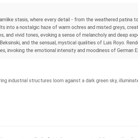
amlike stasis, where every detail - from the weathered patina t
lts into a nostalgic haze of warm ochres and misted greys, crea
, and vivid tones, evoking a sense of melancholy and deep exper
eksinski, and the sensual, mystical qualities of Luis Royo. Rende
es, invoking the emotional intensity and moodiness of German E
ng industrial structures loom against a dark green sky, illuminated