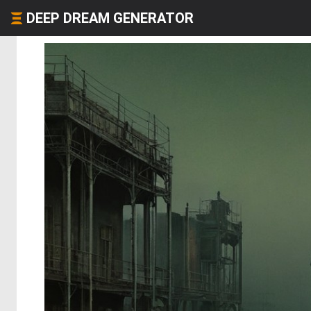
DEEP DREAM GENERATOR