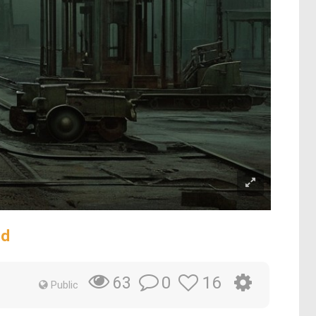
rd
0
16
63
Public