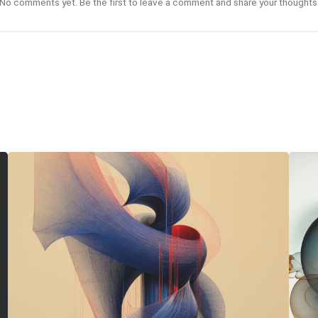
No comments yet. Be the first to leave a comment and share your thoughts