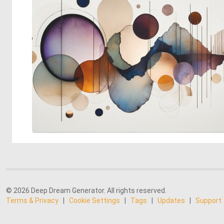
© 2026 Deep Dream Generator. All rights reserved.
Terms & Privacy
|
Cookie Settings
|
Tags
|
Updates
|
Support