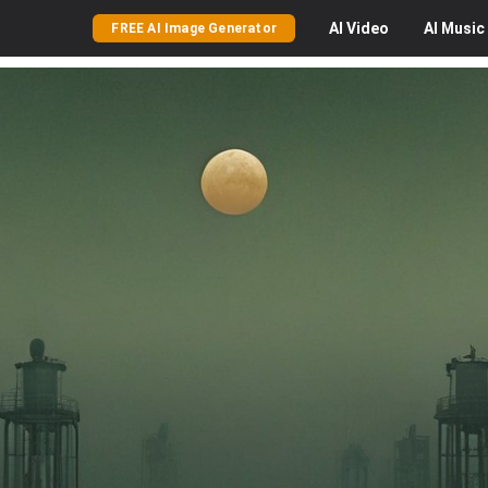
AI
Video
AI
Music
FREE AI Image Generator