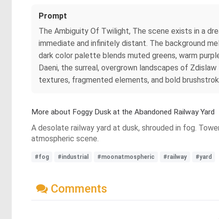
Prompt
The Ambiguity Of Twilight, The scene exists in a dre
immediate and infinitely distant. The background me
dark color palette blends muted greens, warm purples
Daeni, the surreal, overgrown landscapes of Zdislaw B
textures, fragmented elements, and bold brushstrok
More about Foggy Dusk at the Abandoned Railway Yard
A desolate railway yard at dusk, shrouded in fog. Toweri
atmospheric scene.
#fog
#industrial
#moonatmospheric
#railway
#yard
Comments