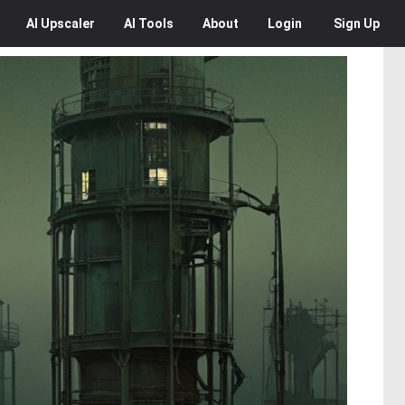
AI
Upscaler
AI
Tools
About
Login
Sign Up