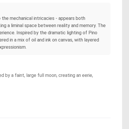
o the mechanical intricacies - appears both
ting a liminal space between reality and memory. The
ience. Inspired by the dramatic lighting of Pino
red in a mix of oil and ink on canvas, with layered
xpressionism.
 by a faint, large full moon, creating an eerie,