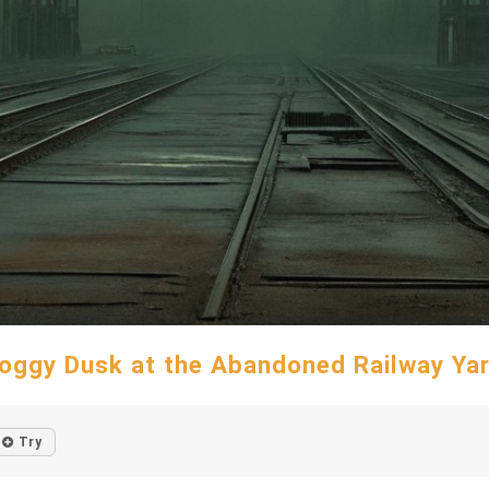
oggy Dusk at the Abandoned Railway Ya
Try