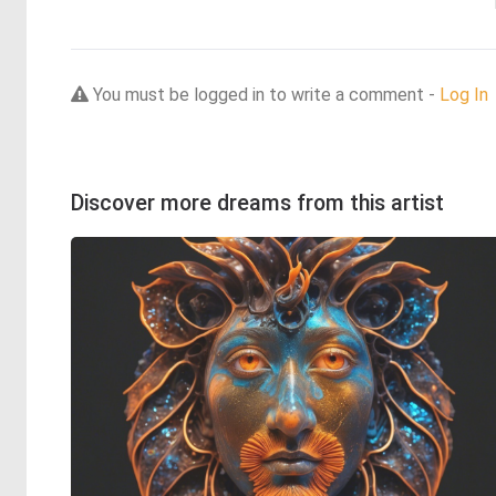
You must be logged in to write a comment -
Log In
Discover more dreams from this artist