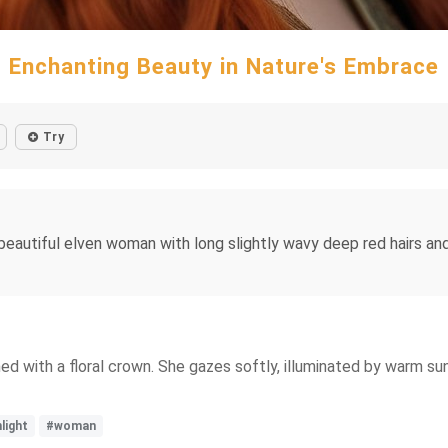
Enchanting Beauty in Nature's Embrace
Try
y beautiful elven woman with long slightly wavy deep red hairs a
d with a floral crown. She gazes softly, illuminated by warm sunl
light
#woman