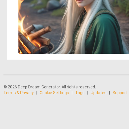
© 2026 Deep Dream Generator. All rights reserved.
Terms & Privacy
|
Cookie Settings
|
Tags
|
Updates
|
Support