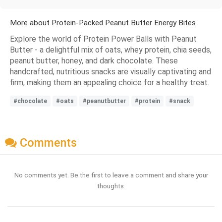
More about Protein-Packed Peanut Butter Energy Bites
Explore the world of Protein Power Balls with Peanut
Butter - a delightful mix of oats, whey protein, chia seeds,
peanut butter, honey, and dark chocolate. These
handcrafted, nutritious snacks are visually captivating and
firm, making them an appealing choice for a healthy treat.
#chocolate
#oats
#peanutbutter
#protein
#snack
Comments
No comments yet. Be the first to leave a comment and share your
thoughts.