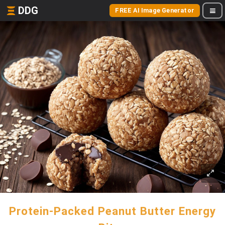
DDG
FREE AI Image Generator
Protein-Packed Peanut Butter Energy