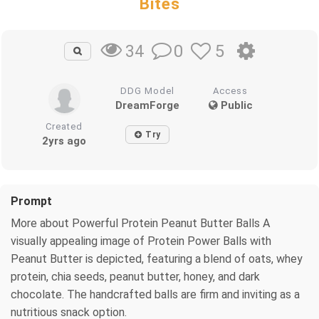
Bites
0
5
34
DDG Model
Access
DreamForge
Public
Created
Try
2yrs ago
Prompt
More about Powerful Protein Peanut Butter Balls A
visually appealing image of Protein Power Balls with
Peanut Butter is depicted, featuring a blend of oats, whey
protein, chia seeds, peanut butter, honey, and dark
chocolate. The handcrafted balls are firm and inviting as a
nutritious snack option.