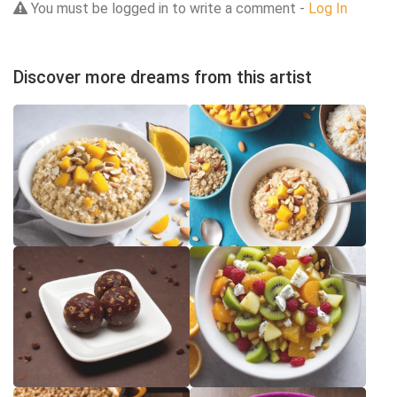
You must be logged in to write a comment -
Log In
Discover more dreams from this artist