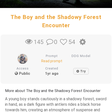
The Boy and the Shadowy Forest
Encounter
0
54
145
Prompt
DDG Model
Read prompt
Access
Created
Try
Public
1yr ago
More about The Boy and the Shadowy Forest Encounter
A young boy stands cautiously in a shadowy forest, sword
in hand, as a dark figure with antlers rides a black horse
towards him, creating an atmosphere of suspense and