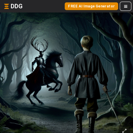
DDG
FREE AI Image Generator