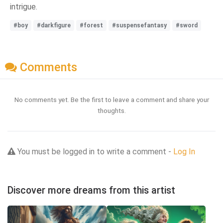
intrigue.
#boy
#darkfigure
#forest
#suspensefantasy
#sword
Comments
No comments yet. Be the first to leave a comment and share your
thoughts.
You must be logged in to write a comment -
Log In
Discover more dreams from this artist