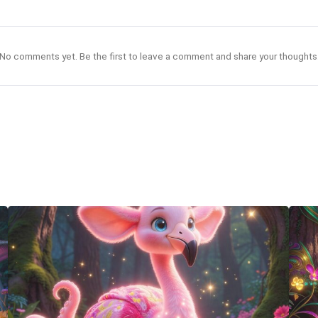
No comments yet. Be the first to leave a comment and share your thoughts