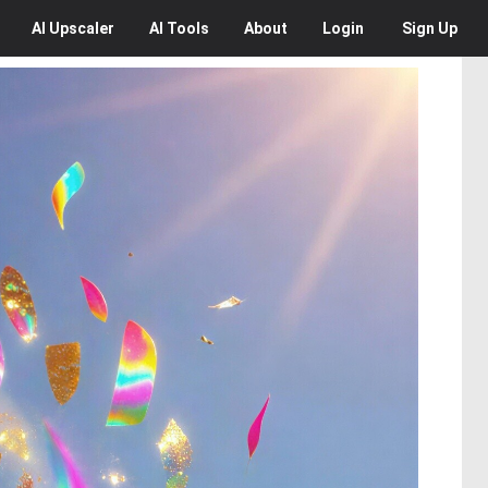
AI
Upscaler
AI
Tools
About
Login
Sign Up