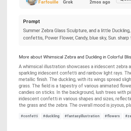
Farfouille
Grok
2mos ago
Prompt
Summer Zebra Glass Sculpture, and a little Duckling,
confettis, Power Flower, Candy, blue sky, Sun. sharp fo
More about Whimsical Zebra and Duckling in Colorful Bli
A whimsical illustration showcases a iridescent zebra and
sparkling iridescent confetti and rainbow light rays. The
metallic finish. The duckling, with its wings spread slig
grass. The field is a tapestry of various animated flowe
candies on sticks. In the background, lush trees with pi
iridescent confetti in various shapes and sizes, reflec
the grass and the zebra. The overall mood is joyous, pla
#confetti
#duckling
#fantasyillustration
#flowers
#z