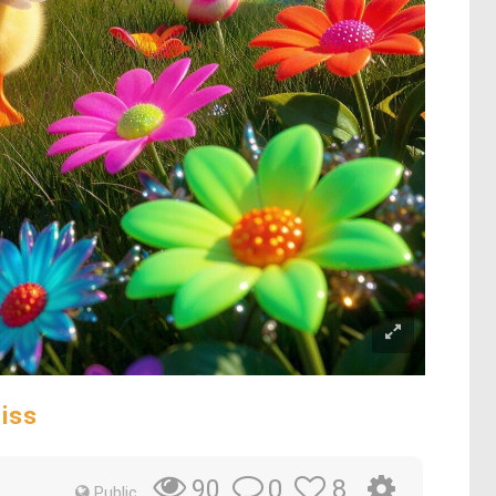
iss
0
8
90
Public