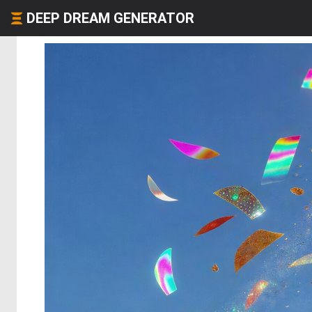
DEEP DREAM GENERATOR