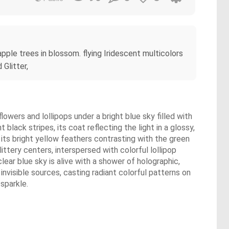
ple trees in blossom. flying Iridescent multicolors
 Glitter,
flowers and lollipops under a bright blue sky filled with
 black stripes, its coat reflecting the light in a glossy,
a, its bright yellow feathers contrasting with the green
littery centers, interspersed with colorful lollipop
lear blue sky is alive with a shower of holographic,
invisible sources, casting radiant colorful patterns on
 sparkle.