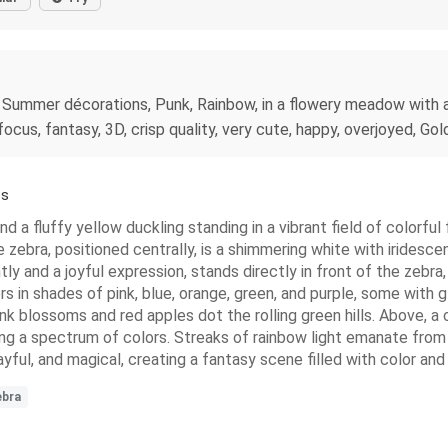
 Summer décorations, Punk, Rainbow, in a flowery meadow with ap
cus, fantasy, 3D, crisp quality, very cute, happy, overjoyed, Gold
ss
 a fluffy yellow duckling standing in a vibrant field of colorful 
 zebra, positioned centrally, is a shimmering white with iridescent
htly and a joyful expression, stands directly in front of the zebr
rs in shades of pink, blue, orange, green, and purple, some with g
nk blossoms and red apples dot the rolling green hills. Above, a c
ting a spectrum of colors. Streaks of rainbow light emanate from 
yful, and magical, creating a fantasy scene filled with color and
ebra