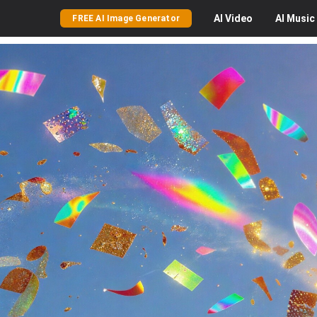
AI
Video
AI
Music
FREE AI Image Generator