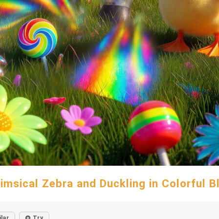
imsical Zebra and Duckling in Colorful Bl
ilar
Try