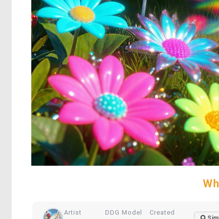
Wh
Artist
DDG Model
Created
Sim