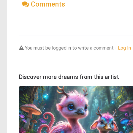
Comments
You must be logged in to write a comment -
Log In
Discover more dreams from this artist