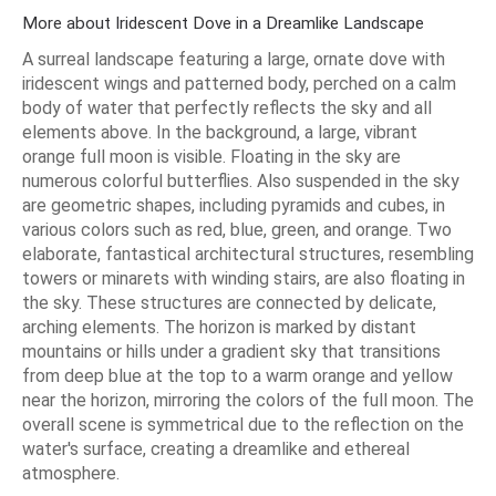
More about Iridescent Dove in a Dreamlike Landscape
A surreal landscape featuring a large, ornate dove with
iridescent wings and patterned body, perched on a calm
body of water that perfectly reflects the sky and all
elements above. In the background, a large, vibrant
orange full moon is visible. Floating in the sky are
numerous colorful butterflies. Also suspended in the sky
are geometric shapes, including pyramids and cubes, in
various colors such as red, blue, green, and orange. Two
elaborate, fantastical architectural structures, resembling
towers or minarets with winding stairs, are also floating in
the sky. These structures are connected by delicate,
arching elements. The horizon is marked by distant
mountains or hills under a gradient sky that transitions
from deep blue at the top to a warm orange and yellow
near the horizon, mirroring the colors of the full moon. The
overall scene is symmetrical due to the reflection on the
water's surface, creating a dreamlike and ethereal
atmosphere.