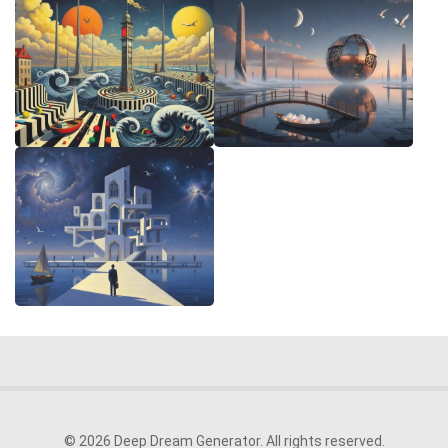
© 2026 Deep Dream Generator. All rights reserved.