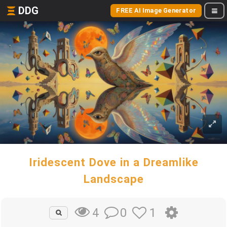
DDG
FREE AI Image Generator
Iridescent Dove in a Dreamlike
Landscape
0
1
4