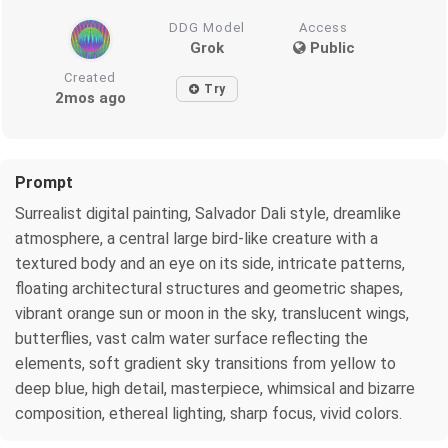
DDG Model
Access
Grok
Public
Created
Try
2mos ago
Prompt
Surrealist digital painting, Salvador Dali style, dreamlike
atmosphere, a central large bird-like creature with a
textured body and an eye on its side, intricate patterns,
floating architectural structures and geometric shapes,
vibrant orange sun or moon in the sky, translucent wings,
butterflies, vast calm water surface reflecting the
elements, soft gradient sky transitions from yellow to
deep blue, high detail, masterpiece, whimsical and bizarre
composition, ethereal lighting, sharp focus, vivid colors.