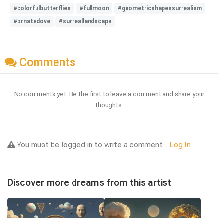
#colorfulbutterflies
#fullmoon
#geometricshapessurrealism
#ornatedove
#surreallandscape
Comments
No comments yet. Be the first to leave a comment and share your
thoughts.
You must be logged in to write a comment -
Log In
Discover more dreams from this artist