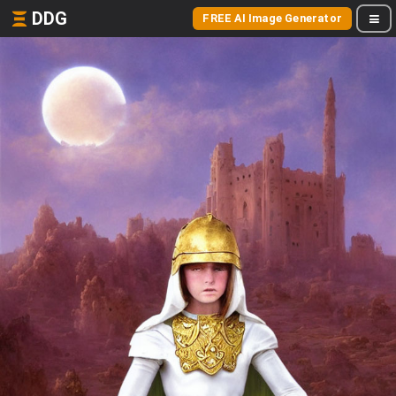
DDG
FREE AI Image Generator