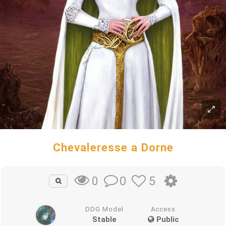
Chevaleresse a Dorne
0
5
0
DDG Model
Access
Stable
Public