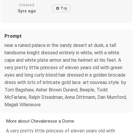
Created
Try
3yrs ago
Prompt
near a ruined palace in the sandy desert at dusk, a tall
handsome knight dressed entirely in white, with a white
cape and white plate armor and his helmet at his feet. A
very pretty little princess of eleven years old with green
eyes and long curly blond hair dressed in a golden brocade
dress with lots of intricate gold lace. art nouveau style. by
Tom Bagshaw, Asher Brown Durand, Beeple, Todd
McFarlane, Ralph Steadman, Anna Dittmann, Dan Mumford,
Magali Villeneuve
More about Chevaleresse a Dorne
A very pretty little princess of eleven years old with