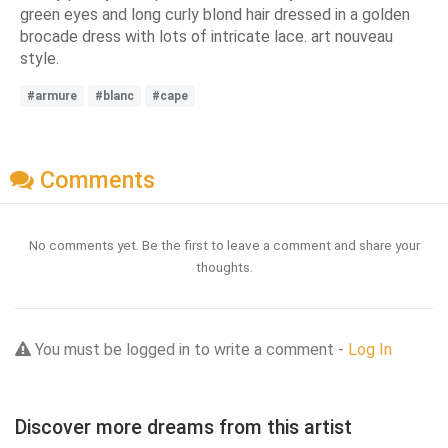
green eyes and long curly blond hair dressed in a golden
brocade dress with lots of intricate lace. art nouveau
style.
#armure
#blanc
#cape
Comments
No comments yet. Be the first to leave a comment and share your
thoughts.
You must be logged in to write a comment -
Log In
Discover more dreams from this artist