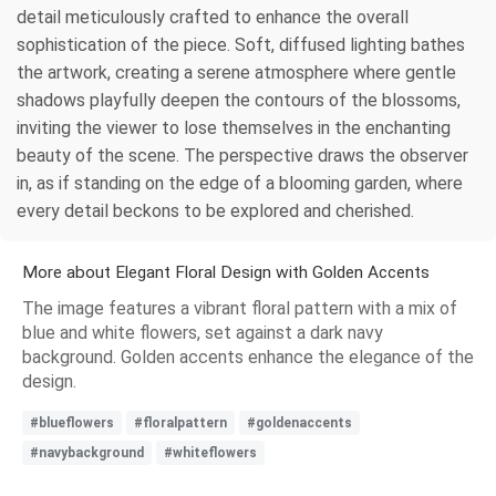
detail meticulously crafted to enhance the overall
sophistication of the piece. Soft, diffused lighting bathes
the artwork, creating a serene atmosphere where gentle
shadows playfully deepen the contours of the blossoms,
inviting the viewer to lose themselves in the enchanting
beauty of the scene. The perspective draws the observer
in, as if standing on the edge of a blooming garden, where
every detail beckons to be explored and cherished.
More about Elegant Floral Design with Golden Accents
The image features a vibrant floral pattern with a mix of
blue and white flowers, set against a dark navy
background. Golden accents enhance the elegance of the
design.
#blueflowers
#floralpattern
#goldenaccents
#navybackground
#whiteflowers