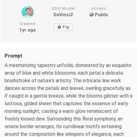
DDG Model
Access
DaVinci2
Public
Created
Try
1yr ago
Prompt
A mesmerizing tapestry unfolds, dominated by an exquisite
array of blue and white blossoms, each petal a delicate
brushstroke of nature's artistry. The intricate line work
dances across the petals and leaves, swirling gracefully as
if caught in a gentle breeze, while the blooms glisten with a
lustrous, gilded sheen that captures the essence of early
morning sunlight, casting a warm glow reminiscent of
freshly kissed dew. Surrounding this floral symphony, an
ornate border emerges, its curvilinear motifs entwining
around the composition like whispers of elegance, each