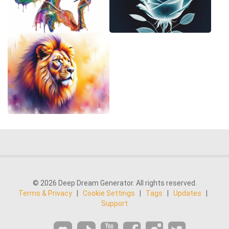
© 2026 Deep Dream Generator. All rights reserved.
Terms & Privacy
|
Cookie Settings
|
Tags
|
Updates
|
Support