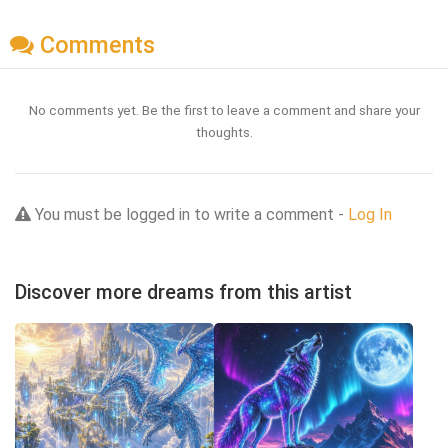
Comments
No comments yet. Be the first to leave a comment and share your
thoughts.
You must be logged in to write a comment -
Log In
Discover more dreams from this artist