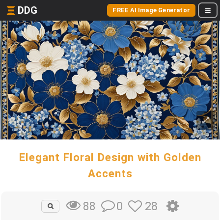
DDG
FREE AI Image Generator
Elegant Floral Design with Golden
Accents
0
28
88