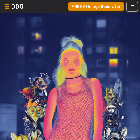
DDG
FREE AI Image Generator