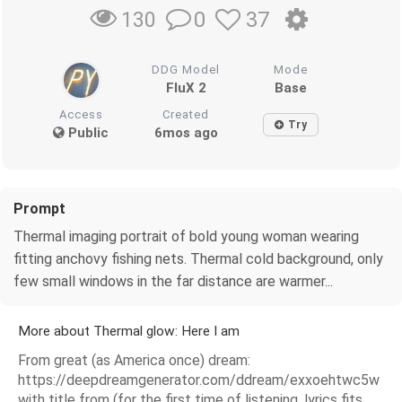
0
37
130
DDG Model
Mode
FluX 2
Base
Access
Created
Try
Public
6mos ago
Prompt
Thermal imaging portrait of bold young woman wearing
fitting anchovy fishing nets. Thermal cold background, only
few small windows in the far distance are warmer...
More about Thermal glow: Here I am
From great (as America once) dream:
https://deepdreamgenerator.com/ddream/exxoehtwc5w
with title from (for the first time of listening, lyrics fits