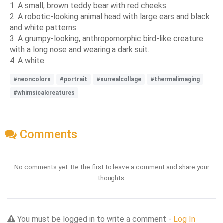
1. A small, brown teddy bear with red cheeks.
2. A robotic-looking animal head with large ears and black
and white patterns.
3. A grumpy-looking, anthropomorphic bird-like creature
with a long nose and wearing a dark suit.
4. A white
#neoncolors
#portrait
#surrealcollage
#thermalimaging
#whimsicalcreatures
Comments
No comments yet. Be the first to leave a comment and share your
thoughts.
You must be logged in to write a comment -
Log In