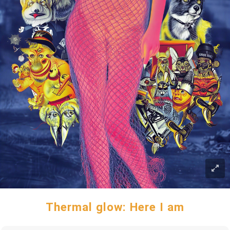
Thermal glow: Here I am