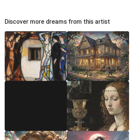
Discover more dreams from this artist