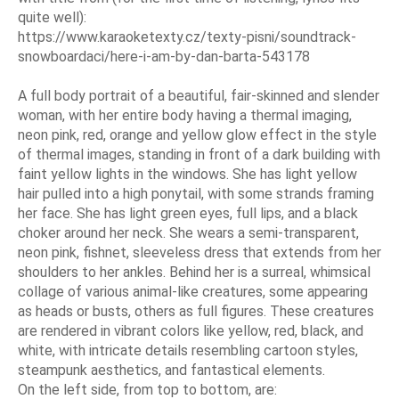
quite well):
https://www.karaoketexty.cz/texty-pisni/soundtrack-
snowboardaci/here-i-am-by-dan-barta-543178
A full body portrait of a beautiful, fair-skinned and slender
woman, with her entire body having a thermal imaging,
neon pink, red, orange and yellow glow effect in the style
of thermal images, standing in front of a dark building with
faint yellow lights in the windows. She has light yellow
hair pulled into a high ponytail, with some strands framing
her face. She has light green eyes, full lips, and a black
choker around her neck. She wears a semi-transparent,
neon pink, fishnet, sleeveless dress that extends from her
shoulders to her ankles. Behind her is a surreal, whimsical
collage of various animal-like creatures, some appearing
as heads or busts, others as full figures. These creatures
are rendered in vibrant colors like yellow, red, black, and
white, with intricate details resembling cartoon styles,
steampunk aesthetics, and fantastical elements.
On the left side, from top to bottom, are: