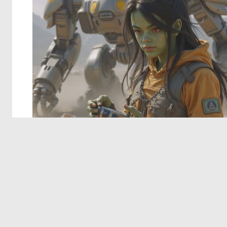
© 2026 Deep Dream Generator. All rights reserved.
Terms & Privacy
|
Cookie Settings
|
Tags
|
Updates
|
Support