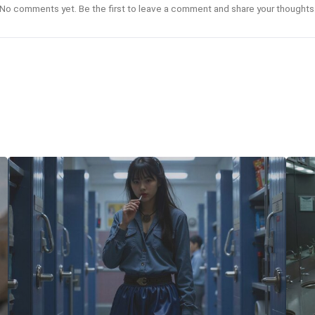
No comments yet. Be the first to leave a comment and share your thoughts