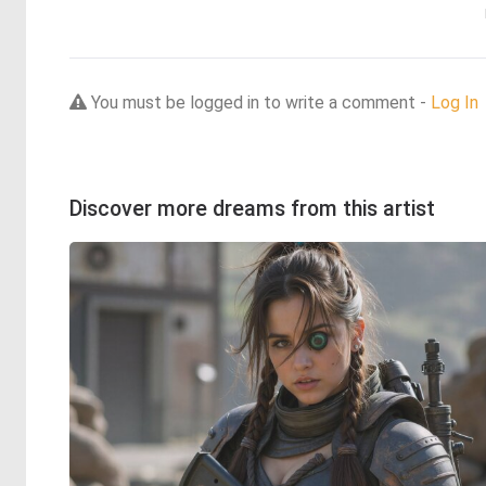
You must be logged in to write a comment -
Log In
Discover more dreams from this artist