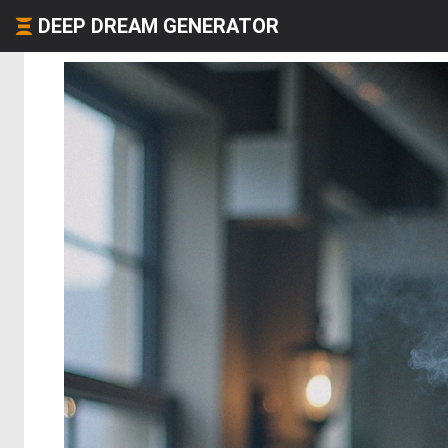
DEEP DREAM GENERATOR