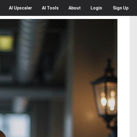
AI
Upscaler
AI
Tools
About
Login
Sign Up