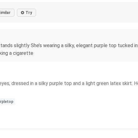
imilar
Try
ands slightly She’s wearing a silky, elegant purple top tucked in
king a cigarette
es, dressed in a silky purple top and a light green latex skirt.
rpletop