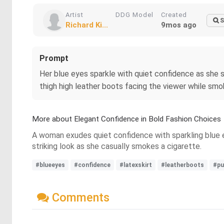
Artist
DDG Model
Created
S
Richard Ki...
9mos ago
Prompt
Her blue eyes sparkle with quiet confidence as she st
thigh high leather boots facing the viewer while smo
More about Elegant Confidence in Bold Fashion Choices
A woman exudes quiet confidence with sparkling blue ey
striking look as she casually smokes a cigarette.
#blueeyes
#confidence
#latexskirt
#leatherboots
#pu
Comments