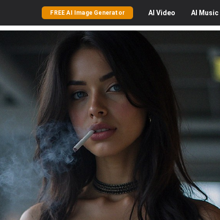
AI
Video
AI
Music
FREE AI Image Generator