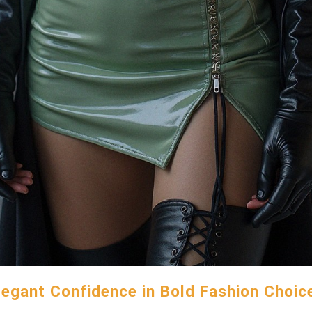
legant Confidence in Bold Fashion Choic