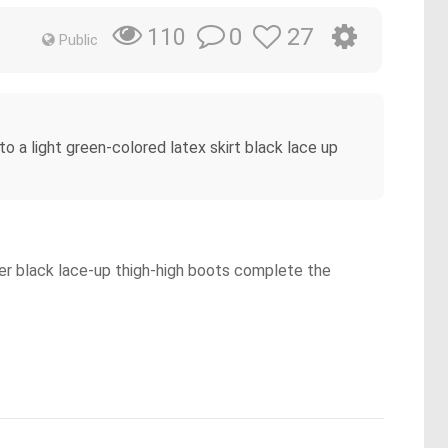
0
27
110
Public
to a light green-colored latex skirt black lace up
 Her black lace-up thigh-high boots complete the