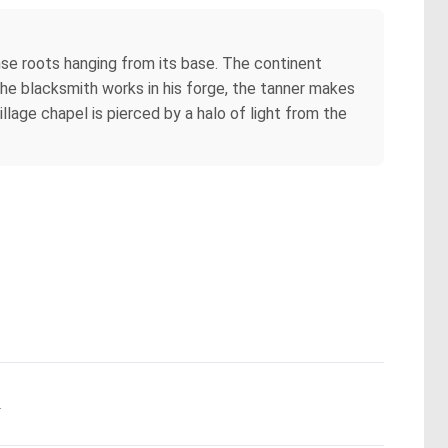
ense roots hanging from its base. The continent
y: the blacksmith works in his forge, the tanner makes
llage chapel is pierced by a halo of light from the
.