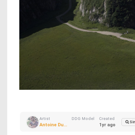
Artist
DDG Model
Created
Si
Antoine Du...
1yr ago