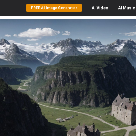
AI
Video
AI
Music
FREE AI Image Generator