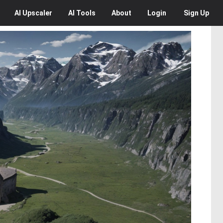
AI
Upscaler
AI
Tools
About
Login
Sign Up