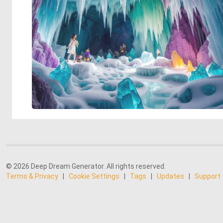
© 2026 Deep Dream Generator. All rights reserved.
Terms & Privacy
|
Cookie Settings
|
Tags
|
Updates
|
Support