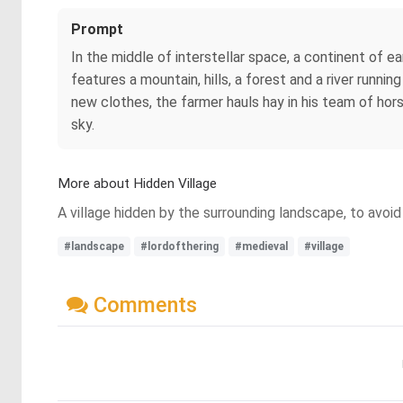
Prompt
In the middle of interstellar space, a continent of e
features a mountain, hills, a forest and a river runnin
new clothes, the farmer hauls hay in his team of hors
sky.
More about Hidden Village
A village hidden by the surrounding landscape, to avoid 
#landscape
#lordofthering
#medieval
#village
Comments