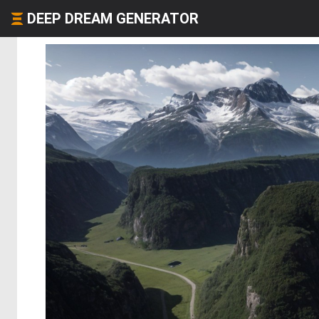
DEEP DREAM GENERATOR