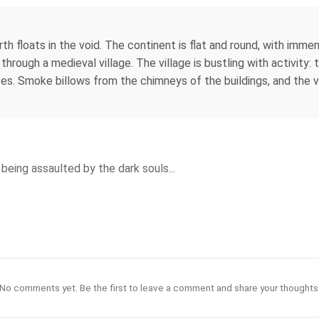
arth floats in the void. The continent is flat and round, with imm
g through a medieval village. The village is bustling with activit
es. Smoke billows from the chimneys of the buildings, and the vi
being assaulted by the dark souls...
No comments yet. Be the first to leave a comment and share your thoughts