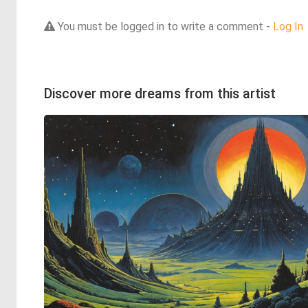
You must be logged in to write a comment -
Log In
Discover more dreams from this artist