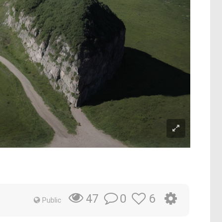
0
6
47
Public