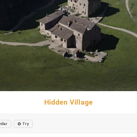
Hidden Village
milar
Try