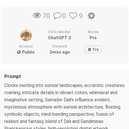
0
9
70
DDG Model
Mode
ChatGPT 2
Pro
Access
Created
Try
Public
2mos ago
Prompt
Clocks melting into surreal landscapes, eccentric creatures
roaming, intricate details in vibrant colors, whimsical and
imaginative setting, Salvador Dali's influence evident,
mysterious atmosphere with surreal architecture, floating
symbolic objects, mind-bending perspective, fusion of
realism and fantasy, blend of Dali and Gendiminas
Pranckevicius styles, high-resolution digital artwork,