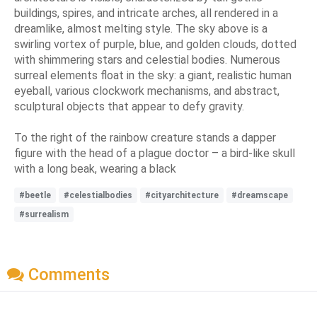
buildings, spires, and intricate arches, all rendered in a
dreamlike, almost melting style. The sky above is a
swirling vortex of purple, blue, and golden clouds, dotted
with shimmering stars and celestial bodies. Numerous
surreal elements float in the sky: a giant, realistic human
eyeball, various clockwork mechanisms, and abstract,
sculptural objects that appear to defy gravity.
To the right of the rainbow creature stands a dapper
figure with the head of a plague doctor – a bird-like skull
with a long beak, wearing a black
#beetle
#celestialbodies
#cityarchitecture
#dreamscape
#surrealism
Comments