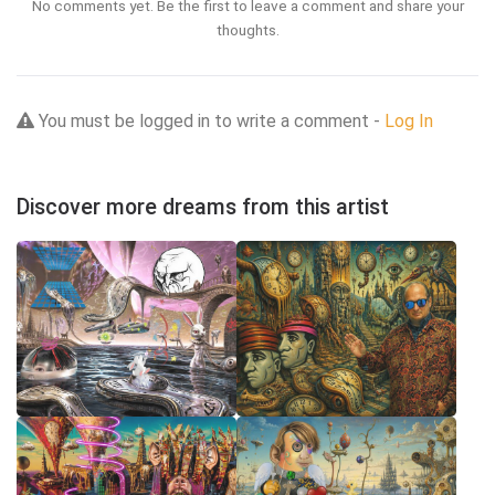
No comments yet. Be the first to leave a comment and share your
thoughts.
You must be logged in to write a comment -
Log In
Discover more dreams from this artist