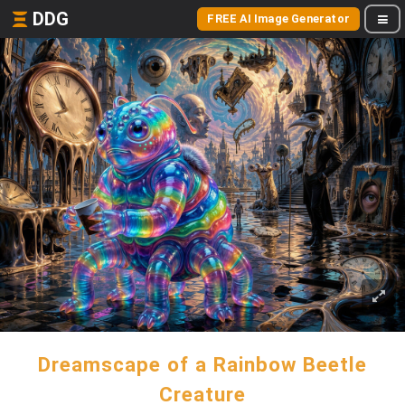
DDG
FREE AI Image Generator
Dreamscape of a Rainbow Beetle
Creature