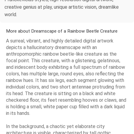
creative genius at play, unique artistic vision, dreamlike
world.
More about Dreamscape of a Rainbow Beetle Creature
A surreal, vibrant, and highly detailed digital artwork
depicts a hallucinatory dreamscape with an
anthropomorphic rainbow beetle-like creature as the
focal point. This creature, with a glistening, gelatinous,
and iridescent body exhibiting a full spectrum of rainbow
colors, has multiple large, round eyes, also reflecting the
rainbow hues. It has six legs, each segment glowing with
individual colors, and two short antennae protruding from
its head. The creature is sitting on a black and white
checkered floor, its feet resembling hooves or claws, and
is holding a small, white paper cup filled with a dark liquid
in its hands.
In the background, a chaotic yet elaborate city
architecture is visible, characterized by tall gothic