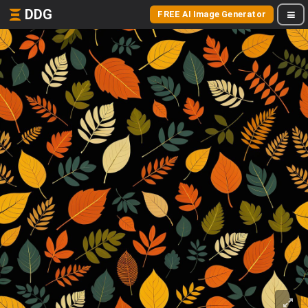
DDG
FREE AI Image Generator