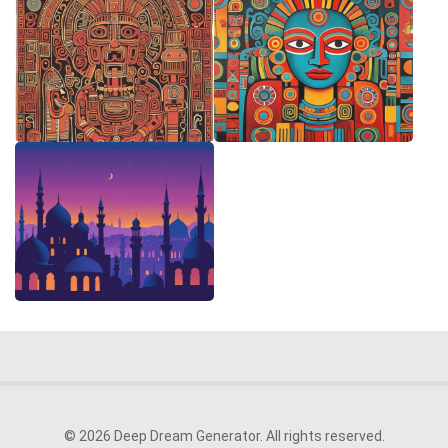
© 2026 Deep Dream Generator. All rights reserved.