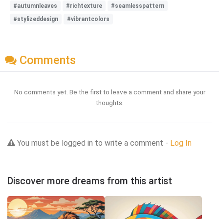
#autumnleaves
#richtexture
#seamlesspattern
#stylizeddesign
#vibrantcolors
Comments
No comments yet. Be the first to leave a comment and share your
thoughts.
You must be logged in to write a comment -
Log In
Discover more dreams from this artist