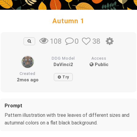
Autumn 1
0
38
108
DDG Model
Access
DaVinci2
Public
Created
Try
2mos ago
Prompt
Pattern illustration with tree leaves of different sizes and
autumnal colors on a flat black background.