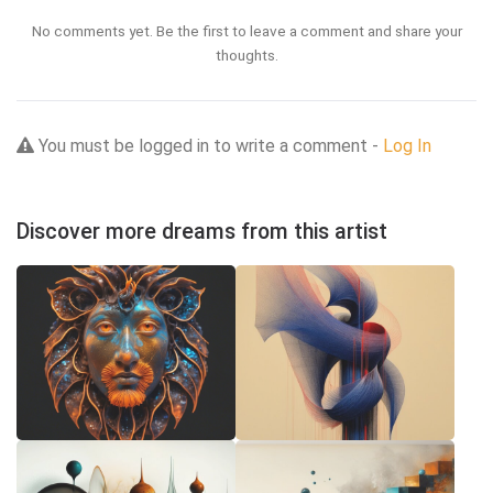
No comments yet. Be the first to leave a comment and share your
thoughts.
You must be logged in to write a comment -
Log In
Discover more dreams from this artist