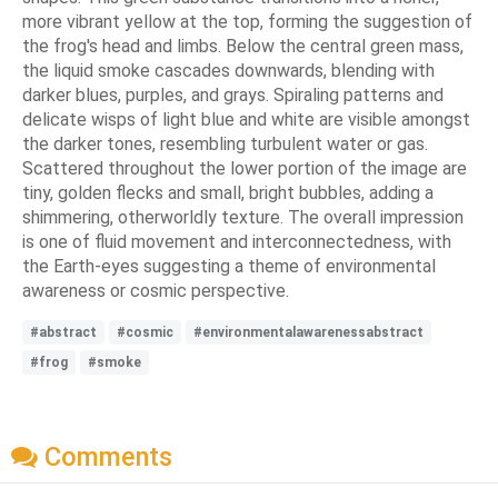
more vibrant yellow at the top, forming the suggestion of
the frog's head and limbs. Below the central green mass,
the liquid smoke cascades downwards, blending with
darker blues, purples, and grays. Spiraling patterns and
delicate wisps of light blue and white are visible amongst
the darker tones, resembling turbulent water or gas.
Scattered throughout the lower portion of the image are
tiny, golden flecks and small, bright bubbles, adding a
shimmering, otherworldly texture. The overall impression
is one of fluid movement and interconnectedness, with
the Earth-eyes suggesting a theme of environmental
awareness or cosmic perspective.
#abstract
#cosmic
#environmentalawarenessabstract
#frog
#smoke
Comments