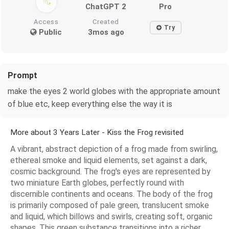
ChatGPT 2
Pro
Access
Created
Try
Public
3mos ago
Prompt
make the eyes 2 world globes with the appropriate amount
of blue etc, keep everything else the way it is
More about 3 Years Later - Kiss the Frog revisited
A vibrant, abstract depiction of a frog made from swirling,
ethereal smoke and liquid elements, set against a dark,
cosmic background. The frog's eyes are represented by
two miniature Earth globes, perfectly round with
discernible continents and oceans. The body of the frog
is primarily composed of pale green, translucent smoke
and liquid, which billows and swirls, creating soft, organic
shapes. This green substance transitions into a richer,