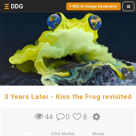
DDG
FREE AI Image Generator
3 Years Later - Kiss the Frog revisited
0
8
44
DDG Model
Mode