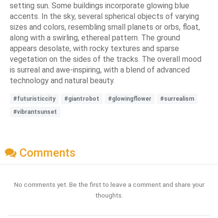
setting sun. Some buildings incorporate glowing blue
accents. In the sky, several spherical objects of varying
sizes and colors, resembling small planets or orbs, float,
along with a swirling, ethereal pattern. The ground
appears desolate, with rocky textures and sparse
vegetation on the sides of the tracks. The overall mood
is surreal and awe-inspiring, with a blend of advanced
technology and natural beauty.
#futuristiccity
#giantrobot
#glowingflower
#surrealism
#vibrantsunset
Comments
No comments yet. Be the first to leave a comment and share your
thoughts.