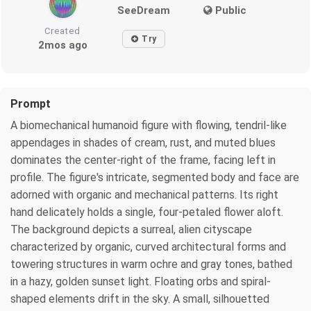
SeeDream
Public
Created
Try
2mos ago
Prompt
A biomechanical humanoid figure with flowing, tendril-like
appendages in shades of cream, rust, and muted blues
dominates the center-right of the frame, facing left in
profile. The figure's intricate, segmented body and face are
adorned with organic and mechanical patterns. Its right
hand delicately holds a single, four-petaled flower aloft.
The background depicts a surreal, alien cityscape
characterized by organic, curved architectural forms and
towering structures in warm ochre and gray tones, bathed
in a hazy, golden sunset light. Floating orbs and spiral-
shaped elements drift in the sky. A small, silhouetted