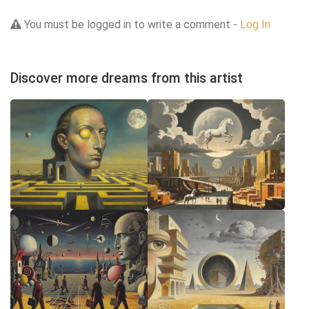
You must be logged in to write a comment -
Log In
Discover more dreams from this artist