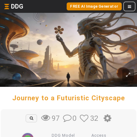
DDG
FREE AI Image Generator
Journey to a Futuristic Cityscape
0
32
97
DDG Model
Access