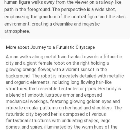
human figure walks away from the viewer on a railway-like
path in the foreground. The perspective is a wide shot,
emphasizing the grandeur of the central figure and the alien
environment, creating a dreamlike and majestic
atmosphere.
More about Journey to a Futuristic Cityscape
A man walks along metal train tracks towards a futuristic
city and a giant female robot on the right holding a
glowing orange flower, with a vibrant sunset in the
background. The robot is intricately detailed with metallic
and organic elements, including long flowing hair-like
structures that resemble tentacles or pipes. Her body is
a blend of smooth, lustrous armor and exposed
mechanical workings, featuring glowing golden eyes and
intricate circular patterns on her head and shoulders. The
futuristic city beyond her is composed of various
fantastical structures with undulating shapes, large
domes, and spires, illuminated by the warm hues of the