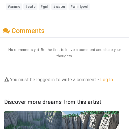
#anime
#cute
#girl
#water
#whirlpool
Comments
No comments yet. Be the first to leave a comment and share your
thoughts.
You must be logged in to write a comment -
Log In
Discover more dreams from this artist