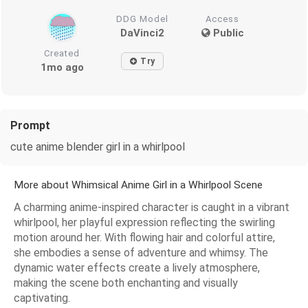
DDG Model
Access
DaVinci2
Public
Created
Try
1mo ago
Prompt
cute anime blender girl in a whirlpool
More about Whimsical Anime Girl in a Whirlpool Scene
A charming anime-inspired character is caught in a vibrant
whirlpool, her playful expression reflecting the swirling
motion around her. With flowing hair and colorful attire,
she embodies a sense of adventure and whimsy. The
dynamic water effects create a lively atmosphere,
making the scene both enchanting and visually
captivating.