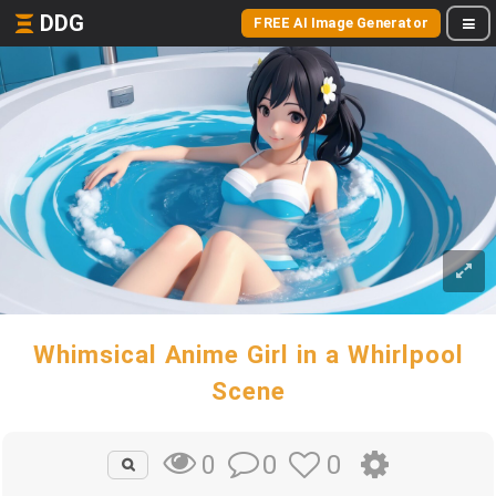
DDG
FREE AI Image Generator
Whimsical Anime Girl in a Whirlpool
Scene
0
0
0