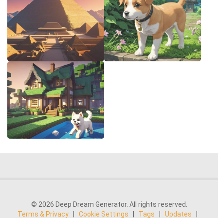
© 2026 Deep Dream Generator. All rights reserved.
Terms & Privacy
|
Cookie Settings
|
Tags
|
Updates
|