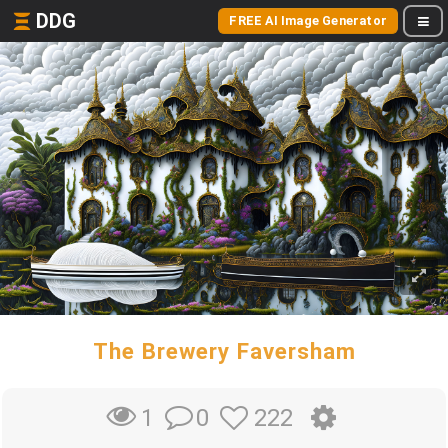
DDG
FREE AI Image Generator
The Brewery Faversham
0
222
1