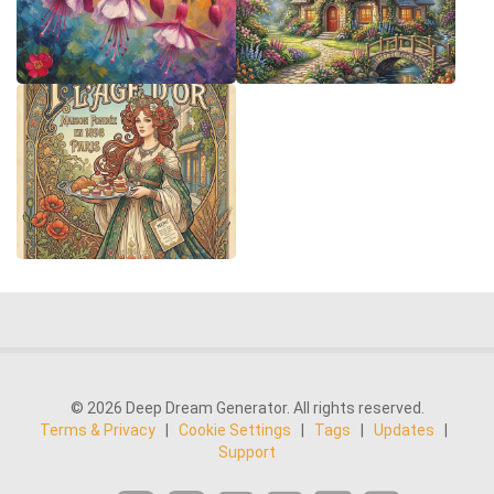
© 2026 Deep Dream Generator. All rights reserved.
Terms & Privacy
|
Cookie Settings
|
Tags
|
Updates
|
Support