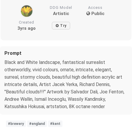
DDG Model
Access
Artistic
Public
Created
Try
3yrs ago
Prompt
Black and White landscape, fantastical surrealist
otherworldly, vivid colours, ornate, intricate, elegant,
surreal, stormy clouds, beautiful high definition acrylic art
intricate details, Artist Jacek Yerka, Richard Dennis,
''Beautiful clouds!!!'' Artwork by Salvador Dali, Joe Fenton,
Andree Wallin, Ismail Inceoglu, Wassily Kandinsky,
Katsushika Hokusai, artstation, 8K octane render
#brewery
#england
#kent