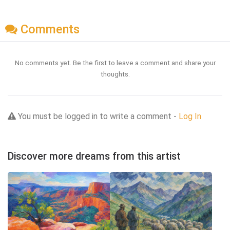
Comments
No comments yet. Be the first to leave a comment and share your
thoughts.
You must be logged in to write a comment -
Log In
Discover more dreams from this artist