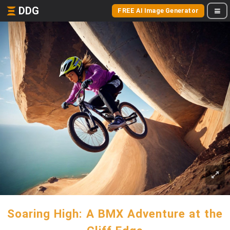
DDG
FREE AI Image Generator
Soaring High: A BMX Adventure at the