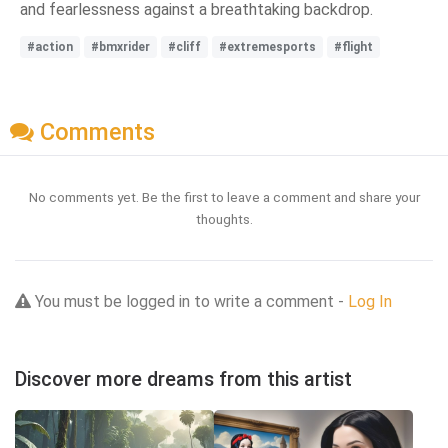
and fearlessness against a breathtaking backdrop.
#action
#bmxrider
#cliff
#extremesports
#flight
Comments
No comments yet. Be the first to leave a comment and share your
thoughts.
You must be logged in to write a comment -
Log In
Discover more dreams from this artist