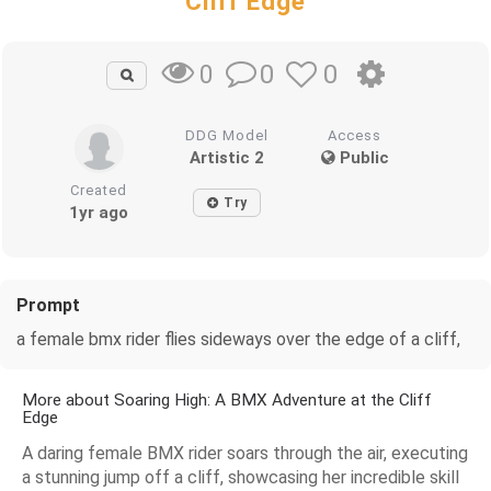
Cliff Edge
0
0
0
DDG Model
Access
Artistic 2
Public
Created
Try
1yr ago
Prompt
a female bmx rider flies sideways over the edge of a cliff,
More about Soaring High: A BMX Adventure at the Cliff
Edge
A daring female BMX rider soars through the air, executing
a stunning jump off a cliff, showcasing her incredible skill