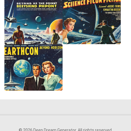
© 2026 Deep Dream Generator. All rights reserved.