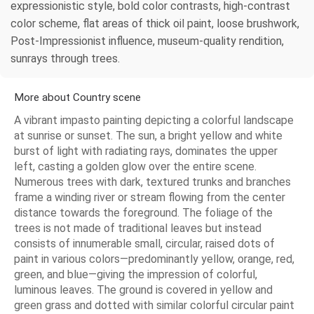
expressionistic style, bold color contrasts, high-contrast
color scheme, flat areas of thick oil paint, loose brushwork,
Post-Impressionist influence, museum-quality rendition,
sunrays through trees.
More about Country scene
A vibrant impasto painting depicting a colorful landscape
at sunrise or sunset. The sun, a bright yellow and white
burst of light with radiating rays, dominates the upper
left, casting a golden glow over the entire scene.
Numerous trees with dark, textured trunks and branches
frame a winding river or stream flowing from the center
distance towards the foreground. The foliage of the
trees is not made of traditional leaves but instead
consists of innumerable small, circular, raised dots of
paint in various colors—predominantly yellow, orange, red,
green, and blue—giving the impression of colorful,
luminous leaves. The ground is covered in yellow and
green grass and dotted with similar colorful circular paint