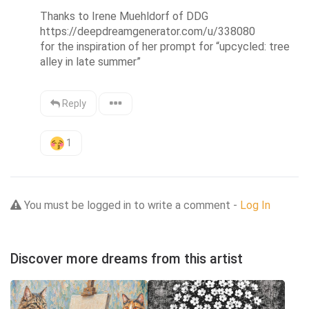
Thanks to Irene Muehldorf of DDG 
https://deepdreamgenerator.com/u/338080 

for the inspiration of her prompt for “upcycled: tree 
alley in late summer”
Reply
1
You must be logged in to write a comment -
Log In
Discover more dreams from this artist