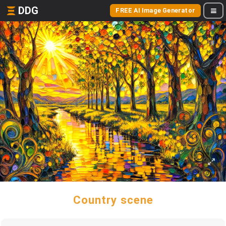
DDG
FREE AI Image Generator
Country scene