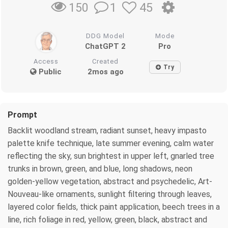
1
45
150
DDG Model
Mode
ChatGPT 2
Pro
Access
Created
Try
Public
2mos ago
Prompt
Backlit woodland stream, radiant sunset, heavy impasto
palette knife technique, late summer evening, calm water
reflecting the sky, sun brightest in upper left, gnarled tree
trunks in brown, green, and blue, long shadows, neon
golden-yellow vegetation, abstract and psychedelic, Art-
Nouveau-like ornaments, sunlight filtering through leaves,
layered color fields, thick paint application, beech trees in a
line, rich foliage in red, yellow, green, black, abstract and