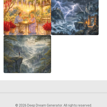
© 2026 Deep Dream Generator. All rights reserved.