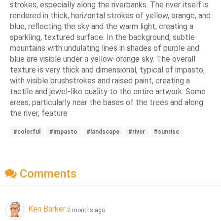
strokes, especially along the riverbanks. The river itself is
rendered in thick, horizontal strokes of yellow, orange, and
blue, reflecting the sky and the warm light, creating a
sparkling, textured surface. In the background, subtle
mountains with undulating lines in shades of purple and
blue are visible under a yellow-orange sky. The overall
texture is very thick and dimensional, typical of impasto,
with visible brushstrokes and raised paint, creating a
tactile and jewel-like quality to the entire artwork. Some
areas, particularly near the bases of the trees and along
the river, feature
#colorful
#impasto
#landscape
#river
#sunrise
Comments
Ken Barker
2 months ago