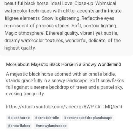
beautiful black horse. Ideal Love. Close-up. Whimsical
watercolor techniques with glitter accents and intricate
filigree elements. Snow is glistening. Reflective eyes
reminiscent of precious stones. Soft, contour lighting.
Magic atmosphere. Ethereal quality, vibrant yet subtle,
dreamy watercolor textures, wonderful, delicate, of the
highest quality.
More about Majestic Black Horse in a Snowy Wonderland
A majestic black horse adorned with an ornate bridle,
stands gracefully in a snowy landscape. Soft snowflakes
fall against a serene backdrop of trees and a pastel sky,
evoking tranquility.
https://studio.youtube.com/video/gz8WP7JnTMQ/edit
#blackhorse
#ornatebridle
#serenebackdroplandscape
#snowflakes
#snowylandscape