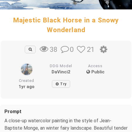
Majestic Black Horse in a Snowy
Wonderland
0
21
38
DDG Model
Access
DaVinci2
Public
Created
Try
1yr ago
Prompt
A close-up watercolor painting in the style of Jean-
Baptiste Monge, an winter fairy landscape. Beautiful tender