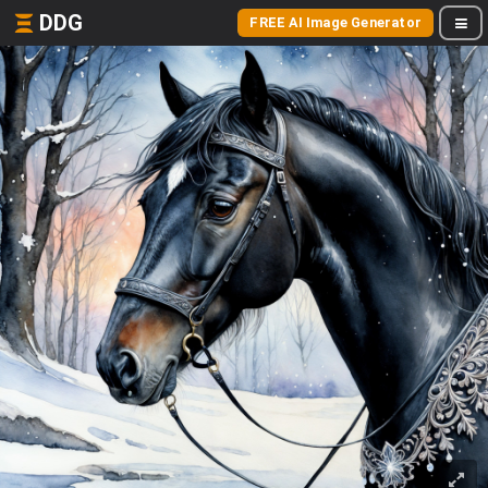
DDG
FREE AI Image Generator