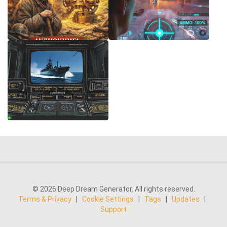
© 2026 Deep Dream Generator. All rights reserved.
Terms & Privacy
|
Cookie Settings
|
Tags
|
Updates
|
Support