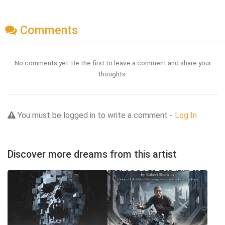
Comments
No comments yet. Be the first to leave a comment and share your
thoughts.
You must be logged in to write a comment -
Log In
Discover more dreams from this artist