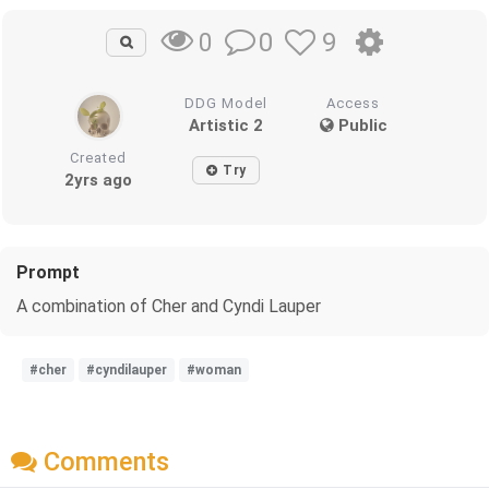
0
9
0
DDG Model
Access
Artistic 2
Public
Created
Try
2yrs ago
Prompt
A combination of Cher and Cyndi Lauper
#cher
#cyndilauper
#woman
Comments