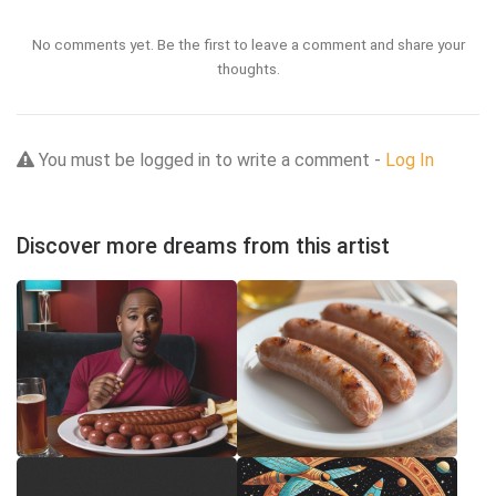
No comments yet. Be the first to leave a comment and share your
thoughts.
You must be logged in to write a comment -
Log In
Discover more dreams from this artist