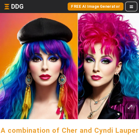
DDG
FREE AI Image Generator
A combination of Cher and Cyndi Lauper