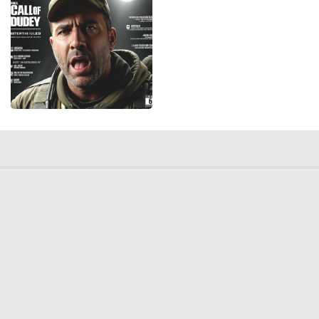
© 2026 Deep Dream Generator. All rights reserved.
Terms & Privacy
|
Cookie Settings
|
Tags
|
Updates
|
Support