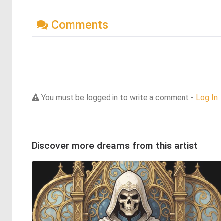
Comments
You must be logged in to write a comment -
Log In
Discover more dreams from this artist