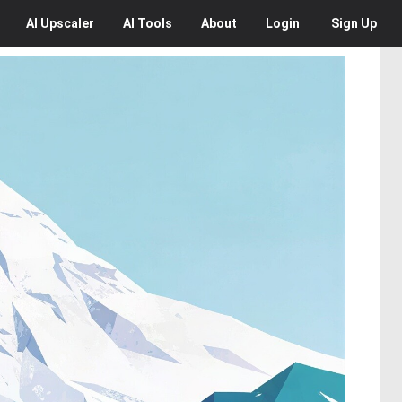
AI
Upscaler
AI
Tools
About
Login
Sign Up