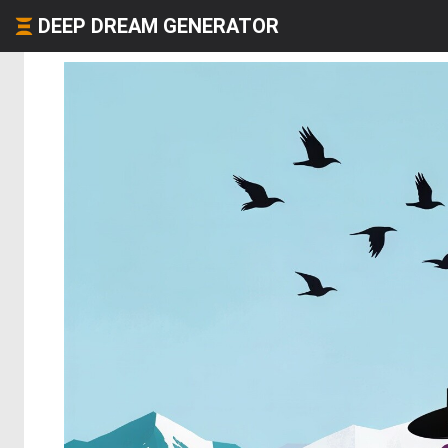
DEEP DREAM GENERATOR