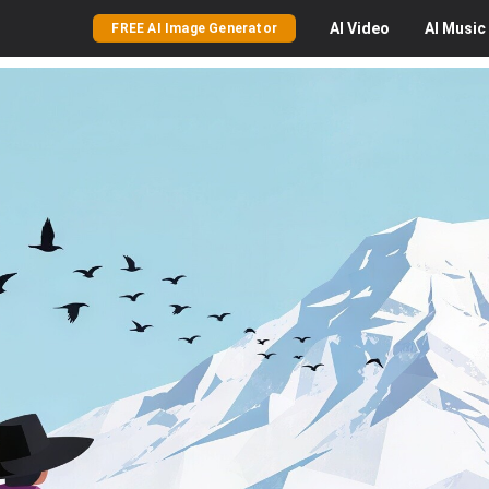
AI
Video
AI
Music
FREE AI Image Generator