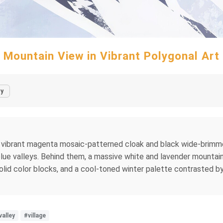
Mountain View in Vibrant Polygonal Art
ry
in a vibrant magenta mosaic-patterned cloak and black wide-brimm
 blue valleys. Behind them, a massive white and lavender mountain
 solid color blocks, and a cool-toned winter palette contrasted 
valley
#village