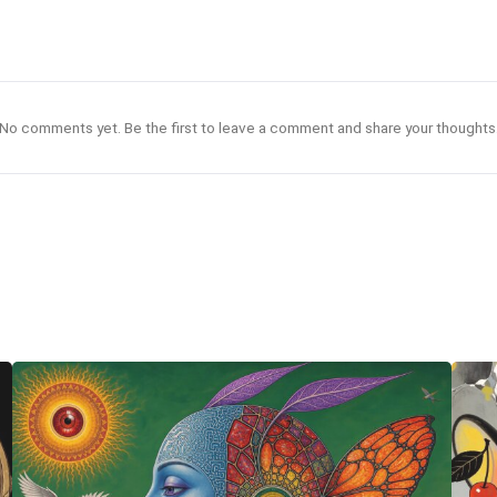
No comments yet. Be the first to leave a comment and share your thoughts