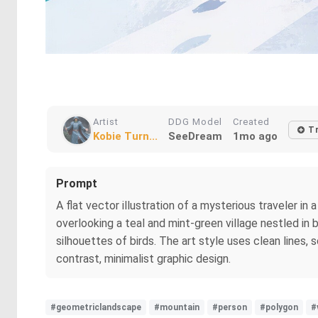
Artist
DDG Model
Created
T
Kobie Turn...
SeeDream
1mo ago
Prompt
A flat vector illustration of a mysterious traveler 
overlooking a teal and mint-green village nestled in
silhouettes of birds. The art style uses clean lines,
contrast, minimalist graphic design.
#geometriclandscape
#mountain
#person
#polygon
#