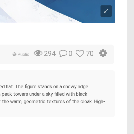
0
70
294
Public
ed hat. The figure stands on a snowy ridge
 peak towers under a sky filled with black
by the warm, geometric textures of the cloak. High-