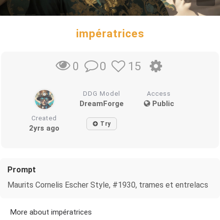
impératrices
0
15
0
DDG Model
Access
DreamForge
Public
Created
Try
2yrs ago
Prompt
Maurits Cornelis Escher Style, #1930, trames et entrelacs
More about impératrices