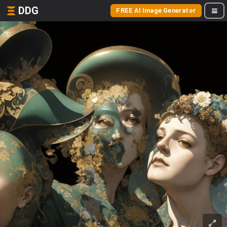
DDG
FREE AI Image Generator