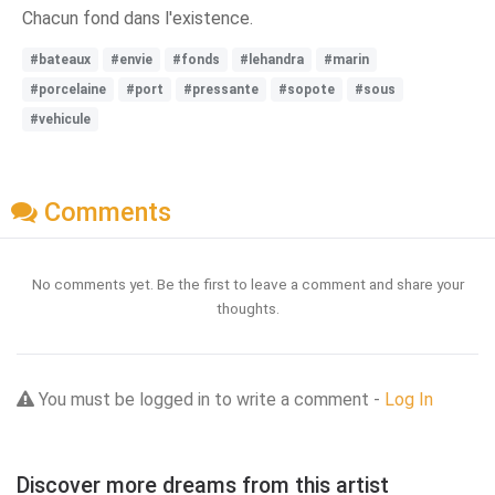
Chacun fond dans l'existence.
#bateaux
#envie
#fonds
#lehandra
#marin
#porcelaine
#port
#pressante
#sopote
#sous
#vehicule
Comments
No comments yet. Be the first to leave a comment and share your
thoughts.
You must be logged in to write a comment -
Log In
Discover more dreams from this artist