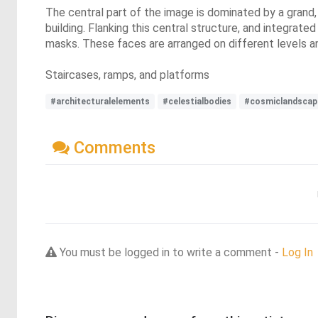
The central part of the image is dominated by a grand,
building. Flanking this central structure, and integrate
masks. These faces are arranged on different levels a
Staircases, ramps, and platforms
#architecturalelements
#celestialbodies
#cosmiclandscap
Comments
You must be logged in to write a comment -
Log In