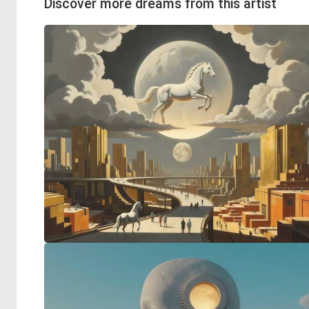
Discover more dreams from this artist