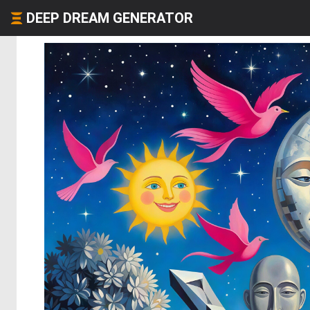
DEEP DREAM GENERATOR