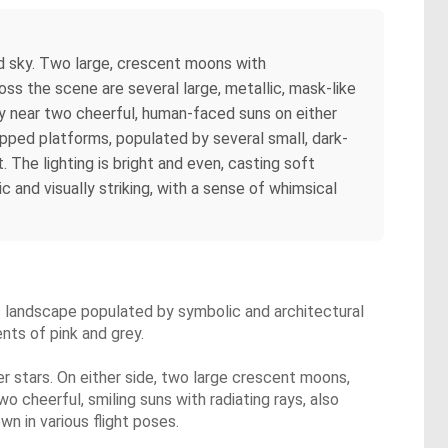
led sky. Two large, crescent moons with
ss the scene are several large, metallic, mask-like
ly near two cheerful, human-faced suns on either
epped platforms, populated by several small, dark-
 The lighting is bright and even, casting soft
c and visually striking, with a sense of whimsical
ic landscape populated by symbolic and architectural
nts of pink and grey.
ger stars. On either side, two large crescent moons,
 cheerful, smiling suns with radiating rays, also
wn in various flight poses.