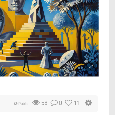
0
11
58
Public