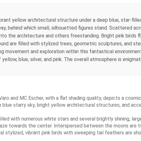
ibrant yellow architectural structure under a deep blue, star-fil
, behind which small, silhouetted figures stand. Scattered acro
to the architecture and others freestanding. Bright pink birds f
nd are filled with stylized trees, geometric sculptures, and st
ng movement and exploration within this fantastical environment.
ellow, blue, silver, and pink. The overall atmosphere is enigmati
 Varo and MC Escher, with a flat shading quality, depicts a cosm
ue starry sky, bright yellow architectural structures, and acce
filled with numerous white stars and several brightly shining, lar
gaze towards the center. Interspersed between the moons are two
l stylized, vibrant pink birds with sweeping tail feathers are sho