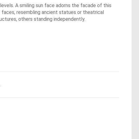
evels. A smiling sun face adorns the facade of this
ke faces, resembling ancient statues or theatrical
uctures, others standing independently.
.