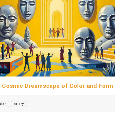
Cosmic Dreamscape of Color and Form
ilar
Try