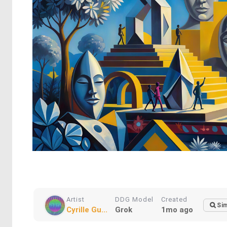
Artist
DDG Model
Created
Sim
Cyrille Gu...
Grok
1mo ago