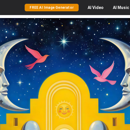
AI
Video
AI
Music
FREE AI Image Generator