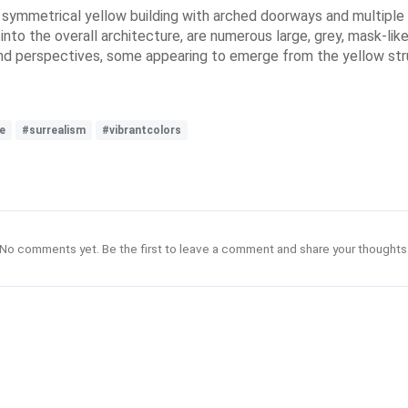
 symmetrical yellow building with arched doorways and multiple l
d into the overall architecture, are numerous large, grey, mask-li
nd perspectives, some appearing to emerge from the yellow str
e
#surrealism
#vibrantcolors
No comments yet. Be the first to leave a comment and share your thoughts