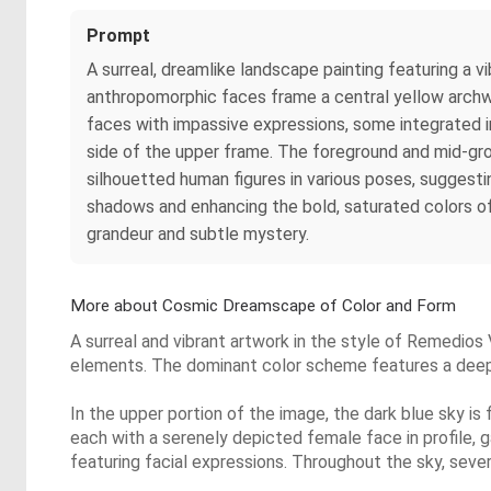
Prompt
A surreal, dreamlike landscape painting featuring a v
anthropomorphic faces frame a central yellow archway
faces with impassive expressions, some integrated in
side of the upper frame. The foreground and mid-grou
silhouetted human figures in various poses, suggesti
shadows and enhancing the bold, saturated colors of y
grandeur and subtle mystery.
More about Cosmic Dreamscape of Color and Form
A surreal and vibrant artwork in the style of Remedios
elements. The dominant color scheme features a deep bl
In the upper portion of the image, the dark blue sky is 
each with a serenely depicted female face in profile, 
featuring facial expressions. Throughout the sky, severa