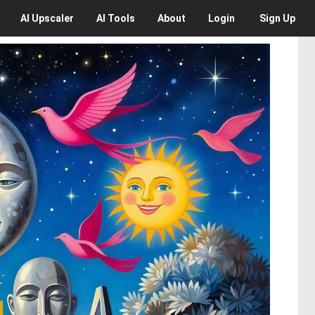
AI
Upscaler
AI
Tools
About
Login
Sign Up