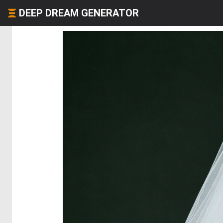
DEEP DREAM GENERATOR