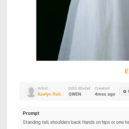
E
Artist
DDG Model
Created
Kaelyn Rob...
QWEN
4mos ago
Prompt
Standing tall, shoulders back Hands on hips or one h