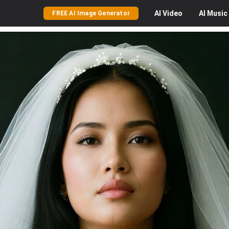
AI
Video
AI
Music
FREE AI Image Generator