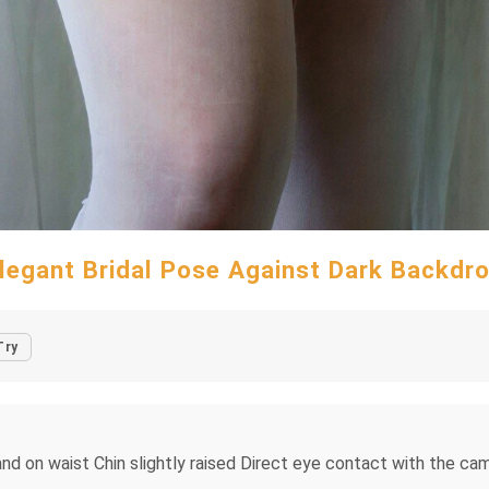
legant Bridal Pose Against Dark Backdr
Try
and on waist Chin slightly raised Direct eye contact with the ca