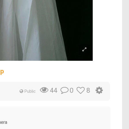
op
0
8
44
Public
mera