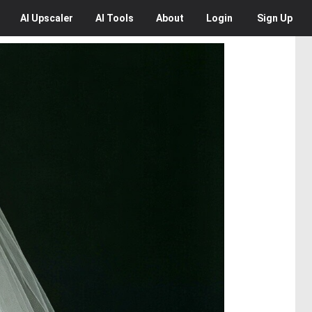
AI
Upscaler
AI
Tools
About
Login
Sign Up