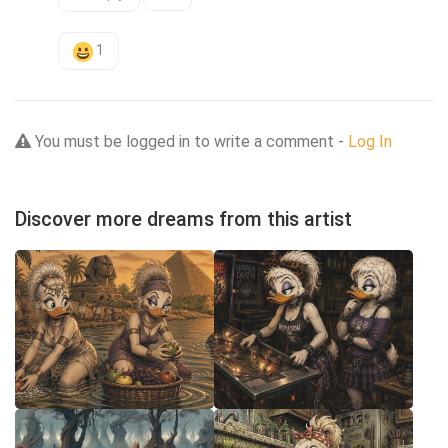
1
You must be logged in to write a comment -
Log In
Discover more dreams from this artist