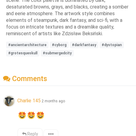
scene. The color palette is dominated by dark,
desaturated browns, grays, and blacks, creating a somber
and eerie atmosphere. The artwork style combines
elements of steampunk, dark fantasy, and sci-fi, with a
focus on intricate textures and a dreamlike quality,
reminiscent of artists like Zdzisław Beksiński.
#ancientarchitecture
#cyborg
#darkfantasy
#dystopian
#grotesqueskull
#submergedcity
Comments
Charlie 145
2 months ago
Reply