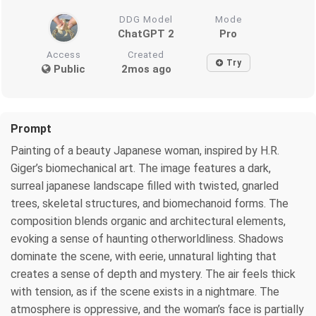
DDG Model
Mode
ChatGPT 2
Pro
Access
Created
Try
Public
2mos ago
Prompt
Painting of a beauty Japanese woman, inspired by H.R.
Giger’s biomechanical art. The image features a dark,
surreal japanese landscape filled with twisted, gnarled
trees, skeletal structures, and biomechanoid forms. The
composition blends organic and architectural elements,
evoking a sense of haunting otherworldliness. Shadows
dominate the scene, with eerie, unnatural lighting that
creates a sense of depth and mystery. The air feels thick
with tension, as if the scene exists in a nightmare. The
atmosphere is oppressive, and the woman’s face is partially