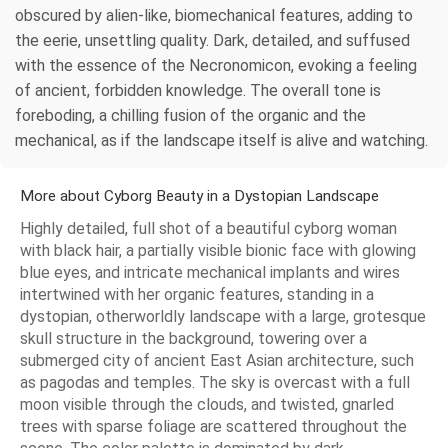
obscured by alien-like, biomechanical features, adding to
the eerie, unsettling quality. Dark, detailed, and suffused
with the essence of the Necronomicon, evoking a feeling
of ancient, forbidden knowledge. The overall tone is
foreboding, a chilling fusion of the organic and the
mechanical, as if the landscape itself is alive and watching.
More about Cyborg Beauty in a Dystopian Landscape
Highly detailed, full shot of a beautiful cyborg woman
with black hair, a partially visible bionic face with glowing
blue eyes, and intricate mechanical implants and wires
intertwined with her organic features, standing in a
dystopian, otherworldly landscape with a large, grotesque
skull structure in the background, towering over a
submerged city of ancient East Asian architecture, such
as pagodas and temples. The sky is overcast with a full
moon visible through the clouds, and twisted, gnarled
trees with sparse foliage are scattered throughout the