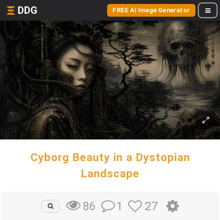
DDG
FREE AI Image Generator
Cyborg Beauty in a Dystopian
Landscape
1
27
86