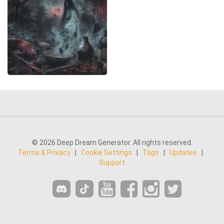
© 2026 Deep Dream Generator. All rights reserved.
Terms & Privacy
|
Cookie Settings
|
Tags
|
Updates
|
Support