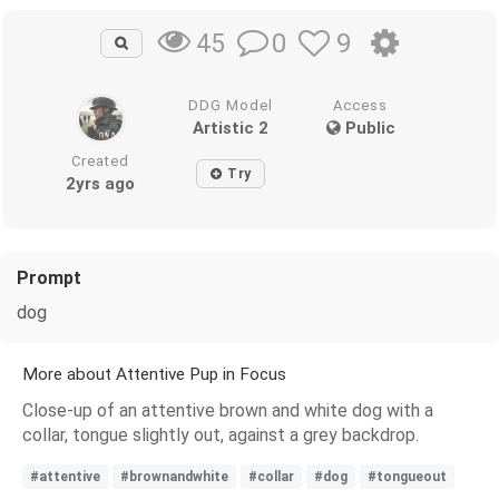
0
9
45
DDG Model
Access
Artistic 2
Public
Created
Try
2yrs ago
Prompt
dog
More about Attentive Pup in Focus
Close-up of an attentive brown and white dog with a
collar, tongue slightly out, against a grey backdrop.
#attentive
#brownandwhite
#collar
#dog
#tongueout