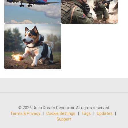
© 2026 Deep Dream Generator. All rights reserved.
Terms & Privacy
|
Cookie Settings
|
Tags
|
Updates
|
Support