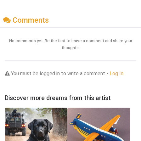
Comments
No comments yet. Be the first to leave a comment and share your
thoughts.
You must be logged in to write a comment -
Log In
Discover more dreams from this artist