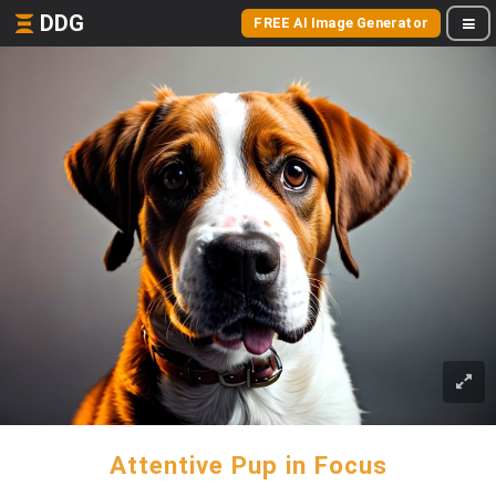
DDG
FREE AI Image Generator
Attentive Pup in Focus