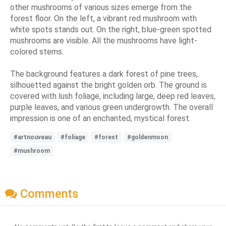
other mushrooms of various sizes emerge from the
forest floor. On the left, a vibrant red mushroom with
white spots stands out. On the right, blue-green spotted
mushrooms are visible. All the mushrooms have light-
colored stems.
The background features a dark forest of pine trees,
silhouetted against the bright golden orb. The ground is
covered with lush foliage, including large, deep red leaves,
purple leaves, and various green undergrowth. The overall
impression is one of an enchanted, mystical forest.
#artnouveau
#foliage
#forest
#goldenmoon
#mushroom
Comments