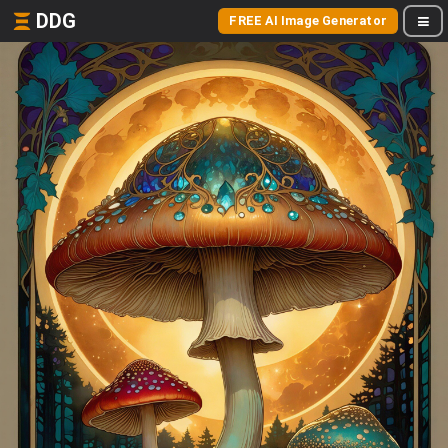
DDG
FREE AI Image Generator