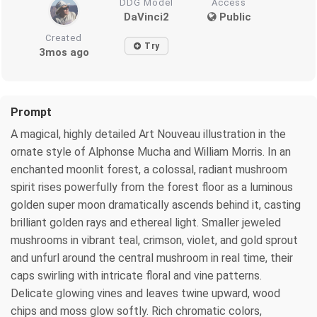
DDG Model
Access
DaVinci2
Public
Created
Try
3mos ago
Prompt
A magical, highly detailed Art Nouveau illustration in the
ornate style of Alphonse Mucha and William Morris. In an
enchanted moonlit forest, a colossal, radiant mushroom
spirit rises powerfully from the forest floor as a luminous
golden super moon dramatically ascends behind it, casting
brilliant golden rays and ethereal light. Smaller jeweled
mushrooms in vibrant teal, crimson, violet, and gold sprout
and unfurl around the central mushroom in real time, their
caps swirling with intricate floral and vine patterns.
Delicate glowing vines and leaves twine upward, wood
chips and moss glow softly. Rich chromatic colors,