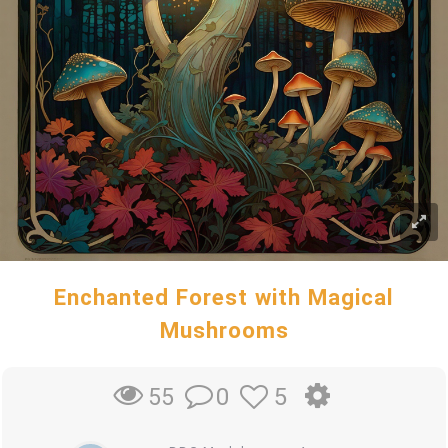
Enchanted Forest with Magical
Mushrooms
0
5
55