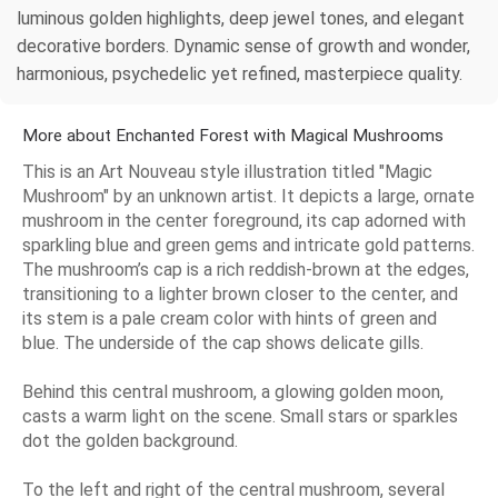
luminous golden highlights, deep jewel tones, and elegant
decorative borders. Dynamic sense of growth and wonder,
harmonious, psychedelic yet refined, masterpiece quality.
More about Enchanted Forest with Magical Mushrooms
This is an Art Nouveau style illustration titled "Magic
Mushroom" by an unknown artist. It depicts a large, ornate
mushroom in the center foreground, its cap adorned with
sparkling blue and green gems and intricate gold patterns.
The mushroom’s cap is a rich reddish-brown at the edges,
transitioning to a lighter brown closer to the center, and
its stem is a pale cream color with hints of green and
blue. The underside of the cap shows delicate gills.
Behind this central mushroom, a glowing golden moon,
casts a warm light on the scene. Small stars or sparkles
dot the golden background.
To the left and right of the central mushroom, several