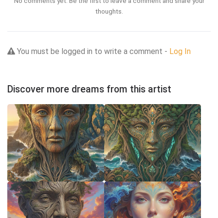
No comments yet. Be the first to leave a comment and share your
thoughts.
You must be logged in to write a comment -
Log In
Discover more dreams from this artist