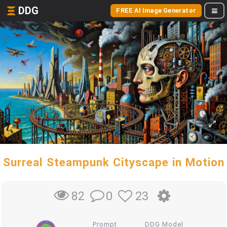
DDG
FREE AI Image Generator
Surreal Steampunk Cityscape in Motion
0
23
82
Prompt
DDG Model