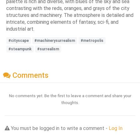
palette is rich and diverse, with blues of the sky and sea
contrasting with the reds, oranges, and grays of the city
structures and machinery. The atmosphere is detailed and
intricate, combining elements of fantasy, sci-fi, and
industrial art.
#cityscape
#machinerysurrealism
#metropolis
#steampunk
#surrealism
Comments
No comments yet. Be the first to leave a comment and share your
thoughts.
You must be logged in to write a comment -
Log In