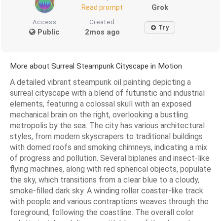
Grok
Read prompt
Access
Created
Try
Public
2mos ago
More about Surreal Steampunk Cityscape in Motion
A detailed vibrant steampunk oil painting depicting a
surreal cityscape with a blend of futuristic and industrial
elements, featuring a colossal skull with an exposed
mechanical brain on the right, overlooking a bustling
metropolis by the sea. The city has various architectural
styles, from modern skyscrapers to traditional buildings
with domed roofs and smoking chimneys, indicating a mix
of progress and pollution. Several biplanes and insect-like
flying machines, along with red spherical objects, populate
the sky, which transitions from a clear blue to a cloudy,
smoke-filled dark sky. A winding roller coaster-like track
with people and various contraptions weaves through the
foreground, following the coastline. The overall color