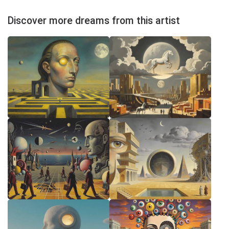
Discover more dreams from this artist