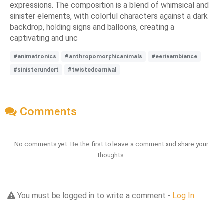
expressions. The composition is a blend of whimsical and
sinister elements, with colorful characters against a dark
backdrop, holding signs and balloons, creating a
captivating and unc
#animatronics
#anthropomorphicanimals
#eerieambiance
#sinisterundert
#twistedcarnival
Comments
No comments yet. Be the first to leave a comment and share your
thoughts.
You must be logged in to write a comment -
Log In