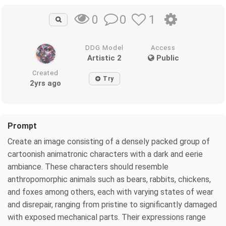
0
1
0
DDG Model
Access
Artistic 2
Public
Created
Try
2yrs ago
Prompt
Create an image consisting of a densely packed group of
cartoonish animatronic characters with a dark and eerie
ambiance. These characters should resemble
anthropomorphic animals such as bears, rabbits, chickens,
and foxes among others, each with varying states of wear
and disrepair, ranging from pristine to significantly damaged
with exposed mechanical parts. Their expressions range