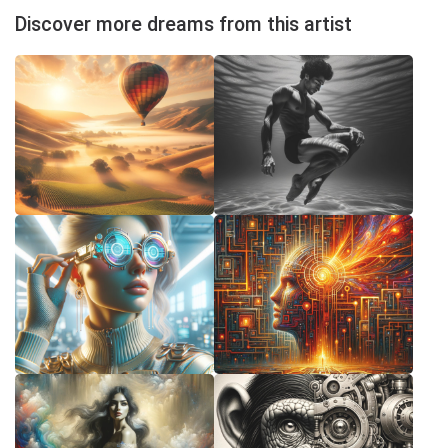
Discover more dreams from this artist