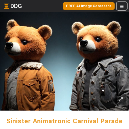
DDG
FREE AI Image Generator
Sinister Animatronic Carnival Parade