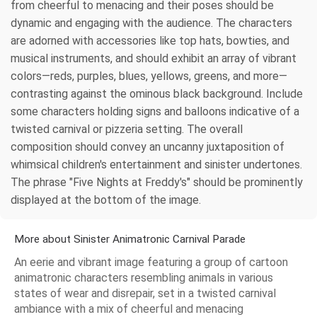
from cheerful to menacing and their poses should be
dynamic and engaging with the audience. The characters
are adorned with accessories like top hats, bowties, and
musical instruments, and should exhibit an array of vibrant
colors—reds, purples, blues, yellows, greens, and more—
contrasting against the ominous black background. Include
some characters holding signs and balloons indicative of a
twisted carnival or pizzeria setting. The overall
composition should convey an uncanny juxtaposition of
whimsical children's entertainment and sinister undertones.
The phrase "Five Nights at Freddy's" should be prominently
displayed at the bottom of the image.
More about Sinister Animatronic Carnival Parade
An eerie and vibrant image featuring a group of cartoon
animatronic characters resembling animals in various
states of wear and disrepair, set in a twisted carnival
ambiance with a mix of cheerful and menacing